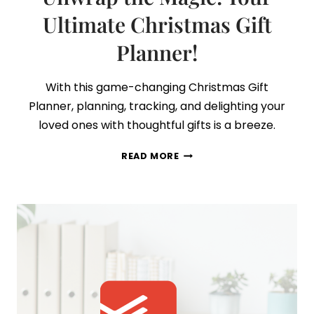
Ultimate Christmas Gift
Planner!
With this game-changing Christmas Gift
Planner, planning, tracking, and delighting your
loved ones with thoughtful gifts is a breeze.
UNWRAP
READ MORE
THE
MAGIC:
YOUR
ULTIMATE
CHRISTMAS
GIFT
PLANNER!