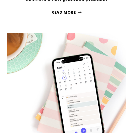
75
READ MORE
MINDFULNESS
GRATITUDE
QUOTES
TO
MAKE
YOUR
DAY
BETTER