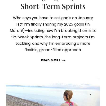
Short-Term Sprints
Who says you have to set goals on January
1st? I’m finally sharing my 2025 goals (in
March!)—including how I’m breaking them into
Six-Week Sprints, the long-term projects I’m
tackling, and why I’m embracing a more
flexible, grace-filled approach.
MY
READ MORE
2025
GOALS:
HOW
I’M
BALANCING
BIG
PROJECTS
A
SHORT-