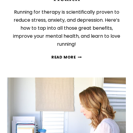
Running for therapy is scientifically proven to
reduce stress, anxiety, and depression. Here’s
how to tap into all those great benefits,
improve your mental health, and learn to love
running!
5
READ MORE
SIMPLE
TIPS
TO
START
RUNNING
FOR
BETTER
MENTAL
HEALTH