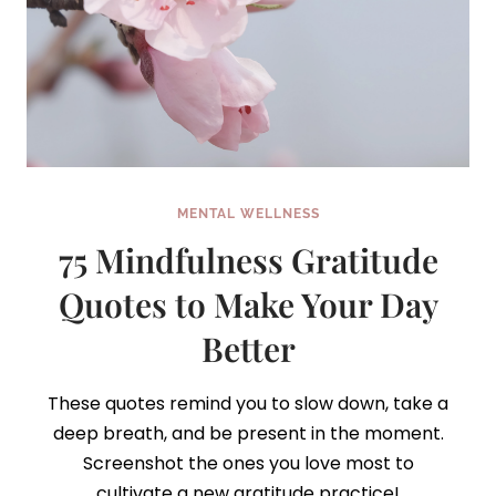
MENTAL WELLNESS
75 Mindfulness Gratitude
Quotes to Make Your Day
Better
These quotes remind you to slow down, take a
deep breath, and be present in the moment.
Screenshot the ones you love most to
cultivate a new gratitude practice!