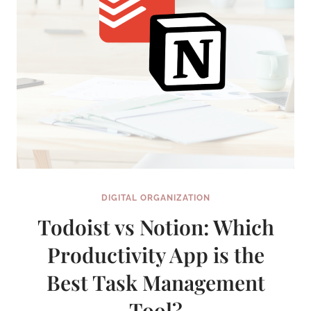
DIGITAL ORGANIZATION
Todoist vs Notion: Which
Productivity App is the
Best Task Management
Tool?