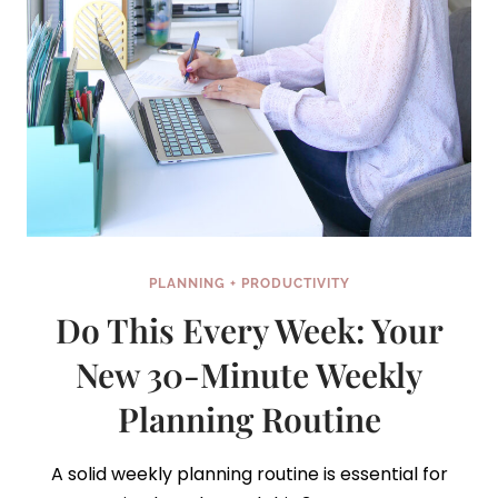
PLANNING + PRODUCTIVITY
Do This Every Week: Your
New 30-Minute Weekly
Planning Routine
A solid weekly planning routine is essential for