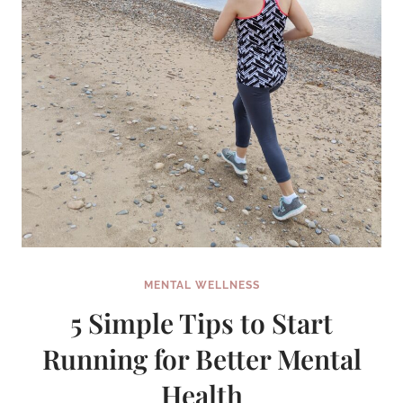
TERM
SPRINTS
MENTAL WELLNESS
5 Simple Tips to Start
Running for Better Mental
Health