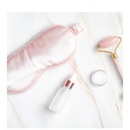
CHOOSE
THE
RIGHT
PLANNING
TOOL
(TYPES
OF
PLANNERS
+
THE
BEST
OPTION
FOR
YOU)