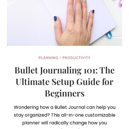
PLANNING + PRODUCTIVITY
Bullet Journaling 101: The
Ultimate Setup Guide for
Beginners
Wondering how a Bullet Journal can help you
stay organized? This all-in-one customizable
planner will radically change how you