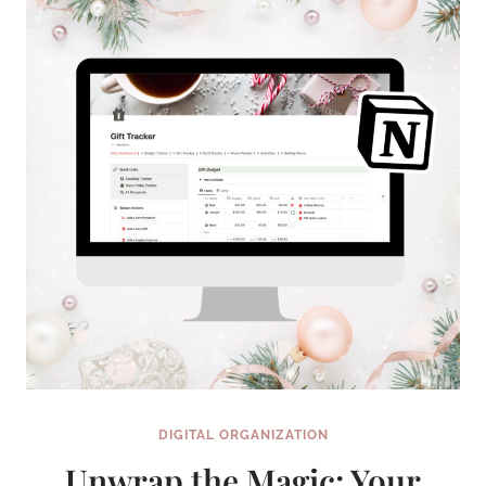
YOU
DO
FIRST?
DIGITAL ORGANIZATION
Unwrap the Magic: Your