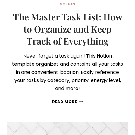
NOTION
The Master Task List: How
to Organize and Keep
Track of Everything
Never forget a task again! This Notion
template organizes and contains all your tasks
in one convenient location. Easily reference
your tasks by category, priority, energy level,
and more!
THE
READ MORE
MASTER
TASK
LIST:
HOW
TO