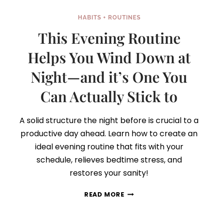
HABITS + ROUTINES
This Evening Routine
Helps You Wind Down at
Night—and it’s One You
Can Actually Stick to
A solid structure the night before is crucial to a
productive day ahead. Learn how to create an
ideal evening routine that fits with your
schedule, relieves bedtime stress, and
restores your sanity!
THIS
READ MORE
EVENING
ROUTINE