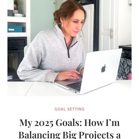
GOAL SETTING
My 2025 Goals: How I’m
Balancing Big Projects a