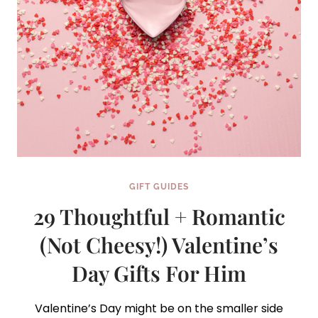
GIFT GUIDES
29 Thoughtful + Romantic
(Not Cheesy!) Valentine’s
Day Gifts For Him
Valentine’s Day might be on the smaller side