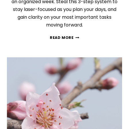
an organized week. Steal this 3-step system to
stay laser-focused as you plan your days, and
gain clarity on your most important tasks
moving forward.
DO
READ MORE
THIS
EVERY
WEEK:
YOUR
NEW
30-
MINUTE
WEEKLY
PLANNING
ROUTINE