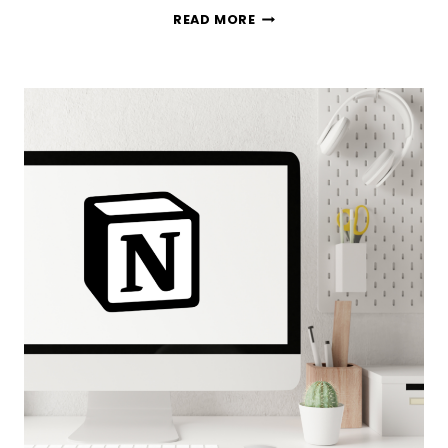
I
READ MORE
PUT
10
OF
THE
MOST
POPULAR
PLANNER
APPS
TO
THE
TEST
—
HERE
ARE
MY
THOUGHTS