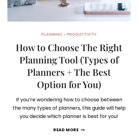
PLANNING + PRODUCTIVITY
How to Choose The Right
Planning Tool (Types of
Planners + The Best
Option for You)
If you’re wondering how to choose between
the many types of planners, this guide will help
you decide which planner is best for you!
HOW
READ MORE
TO