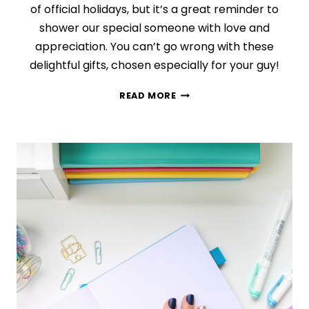
of official holidays, but it’s a great reminder to
shower our special someone with love and
appreciation. You can’t go wrong with these
delightful gifts, chosen especially for your guy!
29
READ MORE
THOUGHTFUL
+
ROMANTIC
(NOT
CHEESY!)
VALENTINE’S
DAY
GIFTS
FOR
HIM