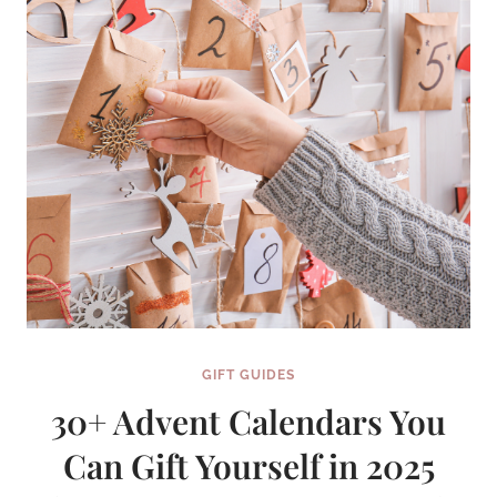
TO
KNOW
FOR
SURE
GIFT GUIDES
30+ Advent Calendars You
Can Gift Yourself in 2025