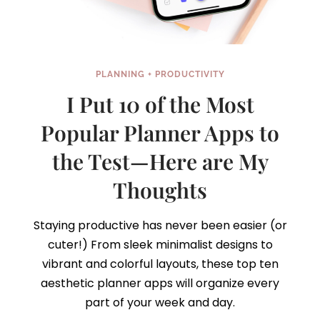
PLANNING + PRODUCTIVITY
I Put 10 of the Most
Popular Planner Apps to
the Test—Here are My
Thoughts
Staying productive has never been easier (or
cuter!) From sleek minimalist designs to
vibrant and colorful layouts, these top ten
aesthetic planner apps will organize every
part of your week and day.