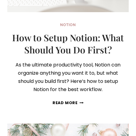
NOTION
How to Setup Notion: What
Should You Do First?
As the ultimate productivity tool, Notion can
organize anything you want it to, but what
should you build first? Here’s how to setup
Notion for the best workflow.
HOW
READ MORE
TO
SETUP
NOTION:
WHAT
SHOULD