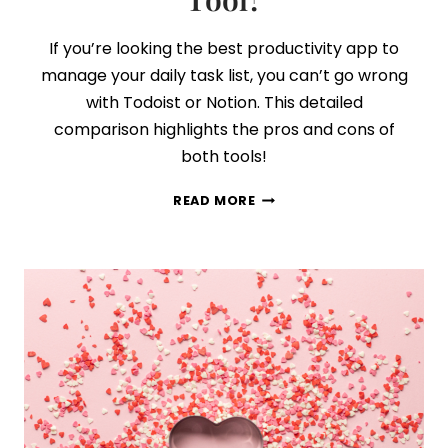
If you’re looking the best productivity app to
manage your daily task list, you can’t go wrong
with Todoist or Notion. This detailed
comparison highlights the pros and cons of
both tools!
TODOIST
READ MORE
VS
NOTION:
WHICH
PRODUCTIVITY
APP
IS
THE
BEST
TASK
MANAGEMENT
TOOL?