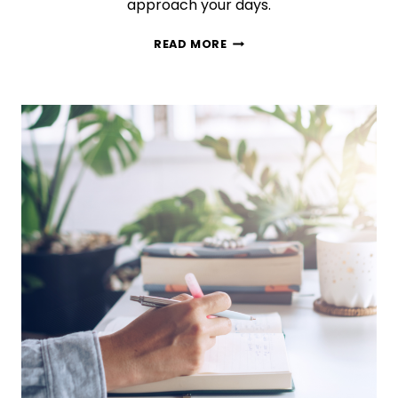
approach your days.
BULLET
READ MORE
JOURNALING
101:
THE
ULTIMATE
SETUP
GUIDE
FOR
BEGINNERS