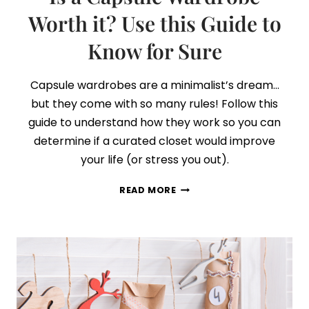
Worth it? Use this Guide to
Know for Sure
Capsule wardrobes are a minimalist’s dream…
but they come with so many rules! Follow this
guide to understand how they work so you can
determine if a curated closet would improve
your life (or stress you out).
IS
READ MORE
A
CAPSULE
WARDROBE
WORTH
IT?
USE
THIS
GUIDE