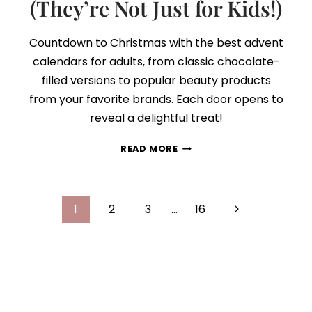
(They’re Not Just for Kids!)
Countdown to Christmas with the best advent
calendars for adults‚ from classic chocolate-
filled versions to popular beauty products
from your favorite brands. Each door opens to
reveal a delightful treat!
30+
READ MORE
ADVENT
CALENDARS
YOU
Page
CAN
Next
1
2
3
…
16
GIFT
navigation
Page
YOURSELF
IN
2025
(THEY’RE
NOT
JUST