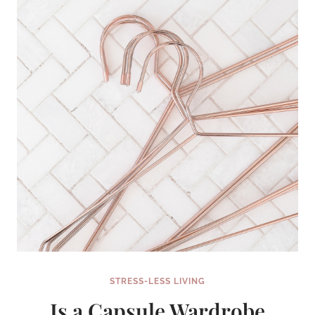
ORGANIZE
AND
KEEP
TRACK
OF
EVERYTHING
STRESS-LESS LIVING
Is a Capsule Wardrobe