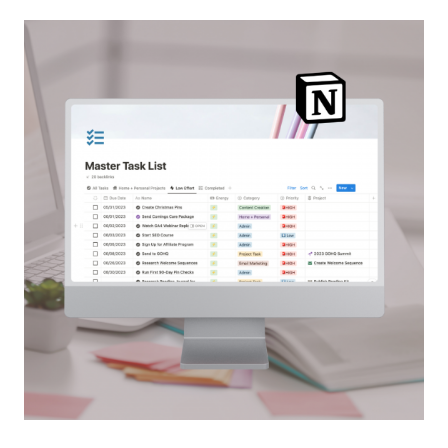
HELPS
YOU
WIND
DOWN
AT
NIGHT
—
AND
IT’S
ONE
YOU
CAN
ACTUALLY
STICK
TO