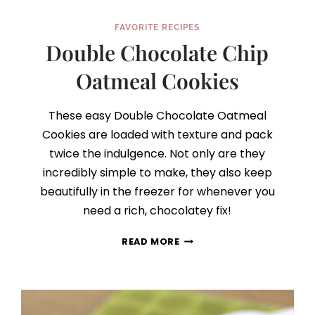
FAVORITE RECIPES
Double Chocolate Chip
Oatmeal Cookies
These easy Double Chocolate Oatmeal
Cookies are loaded with texture and pack
twice the indulgence. Not only are they
incredibly simple to make, they also keep
beautifully in the freezer for whenever you
need a rich, chocolatey fix!
DOUBLE
READ MORE
CHOCOLATE
CHIP
OATMEAL
COOKIES