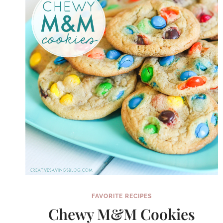
FAVORITE RECIPES
Chewy M&M Cookies