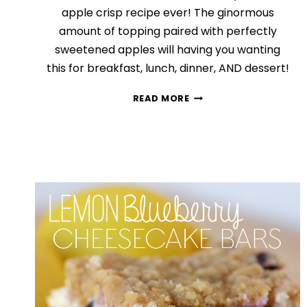
apple crisp recipe ever! The ginormous
amount of topping paired with perfectly
sweetened apples will having you wanting
this for breakfast, lunch, dinner, AND dessert!
THE
READ MORE
BEST
APPLE
CRISP
RECIPE
EVER