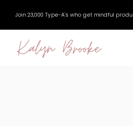
Skip
to
Join 23,000 Type-A's who get mindful producti
content