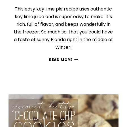
This easy key lime pie recipe uses authentic
key lime juice and is super easy to make. It’s
rich, full of flavor, and keeps wonderfully in
the freezer. So much so, that you could have
a taste of sunny Florida right in the middle of
Winter!
EASY
READ MORE
KEY
LIME
PIE