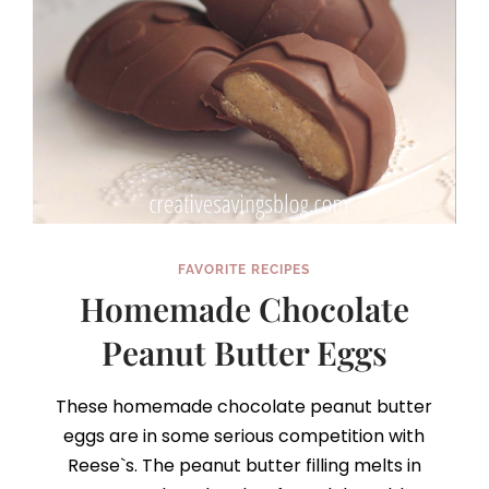
FAVORITE RECIPES
Homemade Chocolate
Peanut Butter Eggs
These homemade chocolate peanut butter
eggs are in some serious competition with
Reese`s. The peanut butter filling melts in