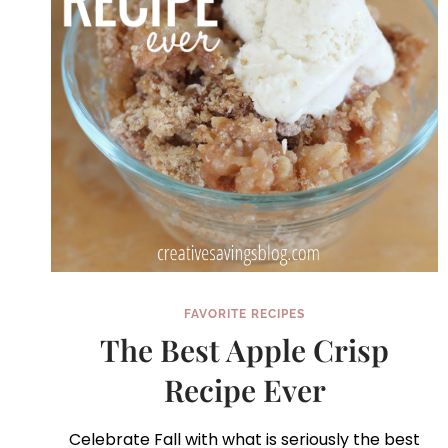
FAVORITE RECIPES
The Best Apple Crisp
Recipe Ever
Celebrate Fall with what is seriously the best