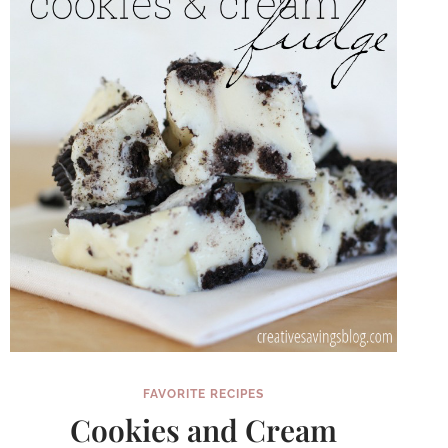
FAVORITE RECIPES
Cookies and Cream