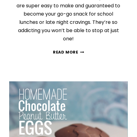
are super easy to make and guaranteed to
become your go-go snack for school
lunches or late night cravings. They’re so
addicting you won’t be able to stop at just
one!
PEANUT
READ MORE
BUTTER
CHOCOLATE
CHIP
COOKIES