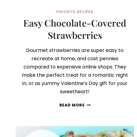
FAVORITE RECIPES
Easy Chocolate-Covered
Strawberries
Gourmet strawberries are super easy to
recreate at home, and cost pennies
compared to expensive online shops. They
make the perfect treat for a romantic night
in, or as yummy Valentine’s Day gift for your
sweetheart!
EASY
READ MORE
CHOCOLATE-
COVERED
STRAWBERRIES