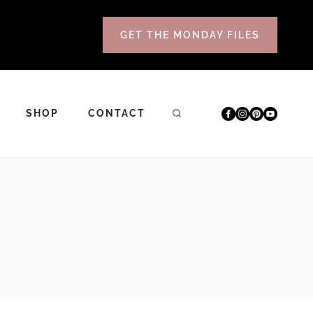
GET THE MONDAY FILES
SHOP
CONTACT