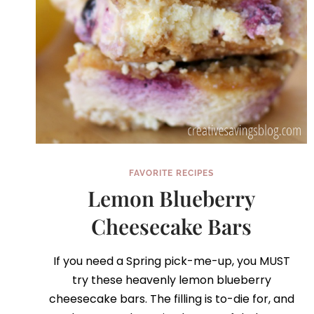
FAVORITE RECIPES
Lemon Blueberry
Cheesecake Bars
If you need a Spring pick-me-up, you MUST
try these heavenly lemon blueberry
cheesecake bars. The filling is to-die for, and