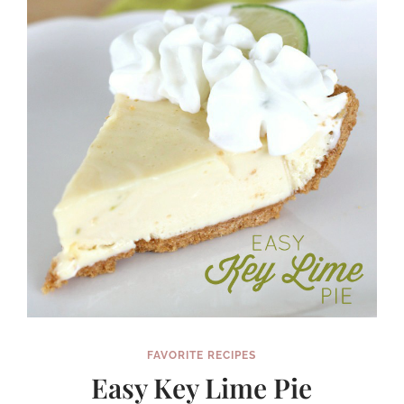
FAVORITE RECIPES
Easy Key Lime Pie