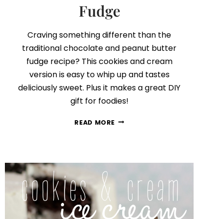
Fudge
Craving something different than the
traditional chocolate and peanut butter
fudge recipe? This cookies and cream
version is easy to whip up and tastes
deliciously sweet. Plus it makes a great DIY
gift for foodies!
COOKIES
READ MORE
AND
CREAM
FUDGE