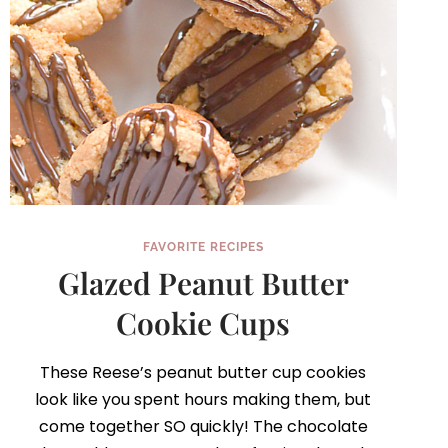
FAVORITE RECIPES
Glazed Peanut Butter
Cookie Cups
These Reese’s peanut butter cup cookies
look like you spent hours making them, but
come together SO quickly! The chocolate