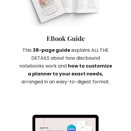
EBook Guide
This
38-page guide
explains ALL THE
DETAILS about how discbound
notebooks work and
how to customize
a planner to your exact needs
,
arranged in an easy-to-digest format.