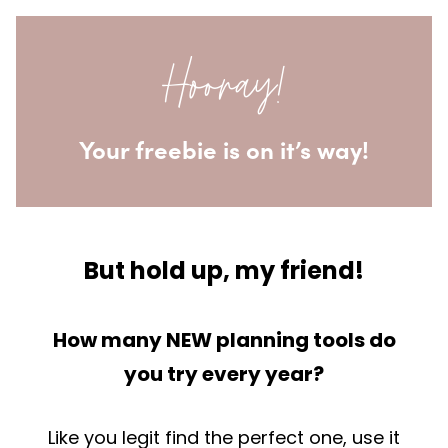
Skip
to
Hooray!
content
Your freebie is on it’s way!
But hold up, my friend!
How many NEW planning tools do
you try every year?
Like you legit find the perfect one, use it