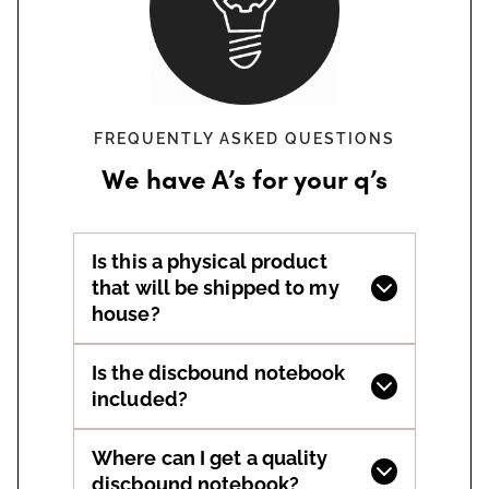
FREQUENTLY ASKED QUESTIONS
We have A’s for your q’s
Is this a physical product
that will be shipped to my
house?
Is the discbound notebook
included?
Where can I get a quality
discbound notebook?