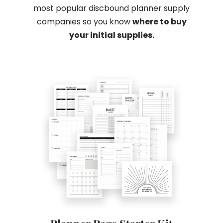
most popular discbound planner supply
companies so you know
where to buy
your initial supplies.