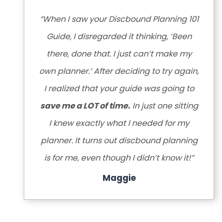
“When I saw your Discbound Planning 101
Guide, I disregarded it thinking, ‘Been
there, done that. I just can’t make my
own planner.’ After deciding to try again,
I realized that your guide was going to
save me a LOT of time.
In just one sitting
I knew exactly what I needed for my
planner. It turns out discbound planning
is for me, even though I didn’t know it!”
Maggie