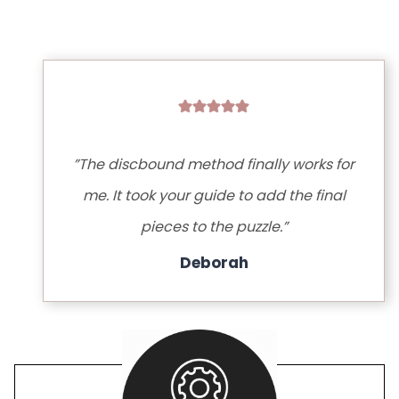
”The discbound method finally works for
me. It took your guide to add the final
pieces to the puzzle.”
Deborah