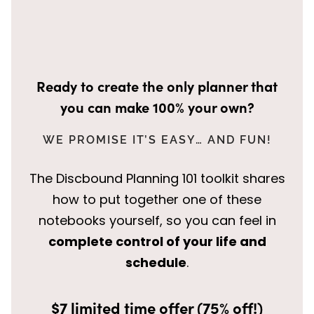
Ready to create the only planner that
you can make 100% your own?
WE PROMISE IT’S EASY… AND FUN!
The Discbound Planning 101 toolkit shares
how to put together one of these
notebooks yourself, so you can feel in
complete control of your life and
schedule
.
$7 limited time offer (75% off!)