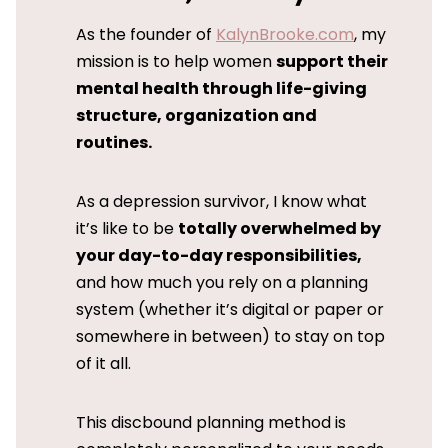
As the founder of
KalynBrooke.com
, my
mission is to help women
support their
mental health through life-giving
structure, organization and
routines.
As a depression survivor, I know what
it’s like to be
totally overwhelmed by
your day-to-day responsibilities,
and how much you rely on a planning
system (whether it’s digital or paper or
somewhere in between) to stay on top
of it all.
This discbound planning method is