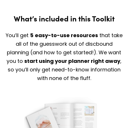
What’s included in this Toolkit
You’ll get
5
easy-to-use resources
that take
all of the guesswork out of discbound
planning (and how to get started!). We want
you to
start using your planner right away
,
so you’ll only get need-to-know information
with none of the fluff.