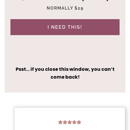
NORMALLY $29
I NEED THIS!
Psst… if you close this window, you can’t
come back!