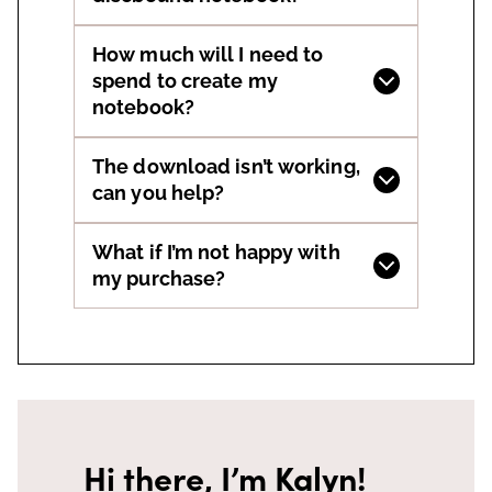
How much will I need to
spend to create my
notebook?
The download isn’t working,
can you help?
What if I’m not happy with
my purchase?
Hi there, I’m Kalyn!