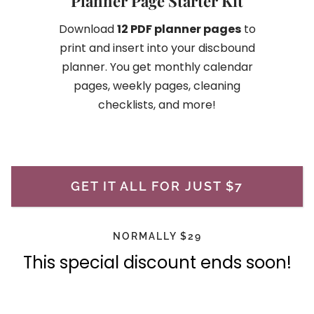
Planner Page Starter Kit
Download
12 PDF planner pages
to
print and insert into your discbound
planner. You get monthly calendar
pages, weekly pages, cleaning
checklists, and more!
GET IT ALL FOR JUST $7
NORMALLY $29
This special discount ends soon!