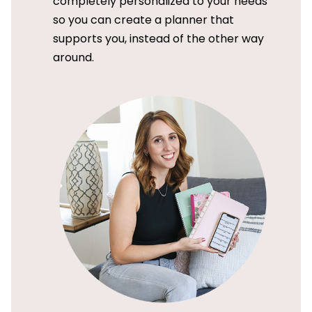
completely personalized to your needs
so you can create a planner that
supports you, instead of the other way
around.