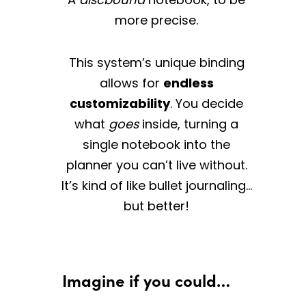
more precise.
This system’s unique binding
allows for
endless
customizability
. You decide
what
goes
inside, turning a
single notebook into the
planner you can’t live without.
It’s kind of like bullet journaling…
but better!
Imagine if you could…