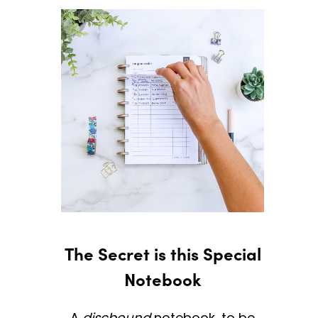
The Secret is this Special
Notebook
A
discbound
notebook, to be