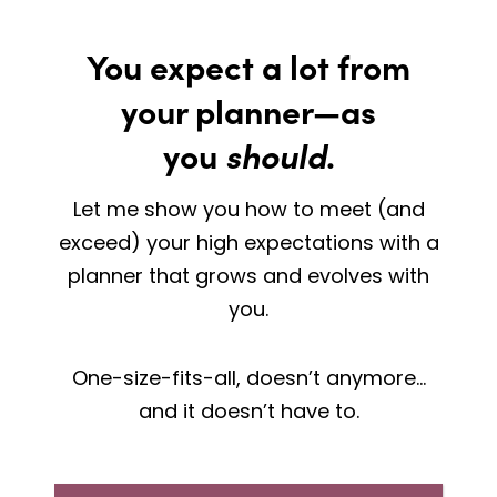
You expect a lot from
your planner—as
you
should
.
Let me show you how to meet (and
exceed) your high expectations with a
planner that grows and evolves with
you.
One-size-fits-all, doesn’t anymore…
and it doesn’t have to.