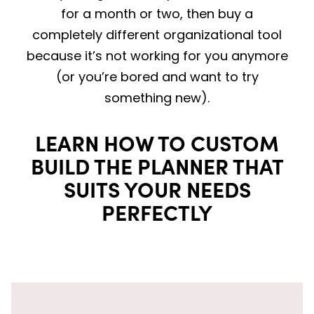
for a month or two, then buy a
completely different organizational tool
because it’s not working for you anymore
(or you’re bored and want to try
something new).
LEARN HOW TO CUSTOM
BUILD THE PLANNER THAT
SUITS YOUR NEEDS
PERFECTLY