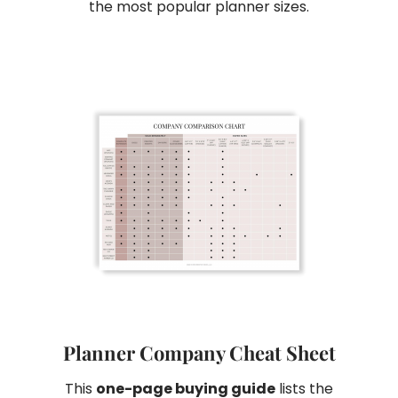
the most popular planner sizes.
Planner Company Cheat Sheet
This
one-page buying guide
lists the