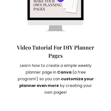
Video Tutorial For DIY Planner
Pages
Learn how to create a simple weekly
planner page in
Canva
(a free
program!) so you can
customize your
planner even more
by creating your
own pages!