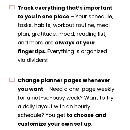
Track everything that’s important
to you in one place
– Your schedule,
tasks, habits, workout routine, meal
plan, gratitude, mood, reading list,
and more are
always at your
fingertips
. Everything is organized
via dividers!
Change planner pages whenever
you want
– Need a one-page weekly
for a not-so-busy week? Want to try
a daily layout with an hourly
schedule? You get
to choose
and
customize your own set up.