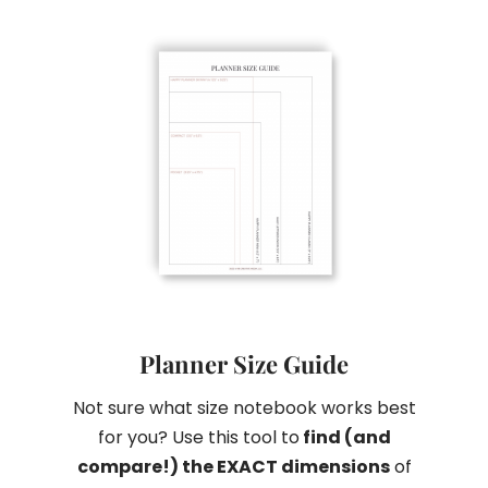
Planner Size Guide
Not sure what size notebook works best
for you? Use this tool to
find (and
compare!) the EXACT dimensions
of