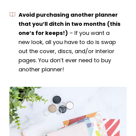
Avoid purchasing another planner
that you’ll ditch in two months (this
one’s for keeps!)
– If you want a
new look, all you have to do is swap
out the cover, discs, and/or interior
pages. You don’t ever need to buy
another planner!