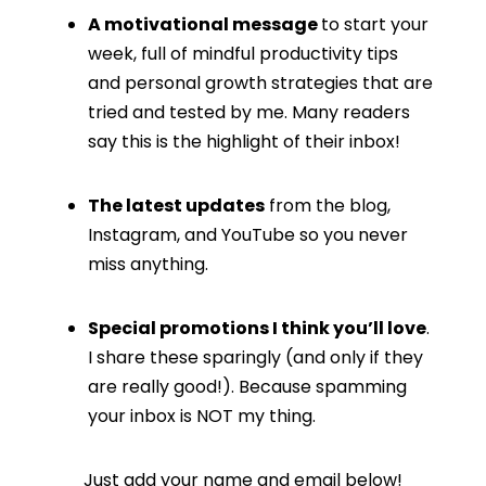
A motivational message
to start your
week, full of mindful productivity tips
and personal growth strategies that are
tried and tested by me. Many readers
say this is the highlight of their inbox!
The latest updates
from the blog,
Instagram, and YouTube so you never
miss anything.
Special promotions I think you’ll love
.
I share these sparingly (and only if they
are really good!). Because spamming
your inbox is NOT my thing.
Just add your name and email below!