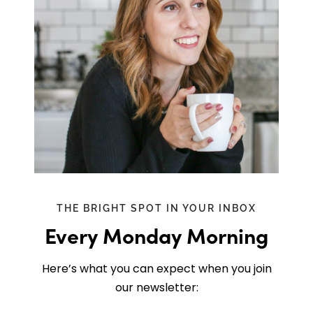
THE BRIGHT SPOT IN YOUR INBOX
Every Monday Morning
Here’s what you can expect when you join
our newsletter: