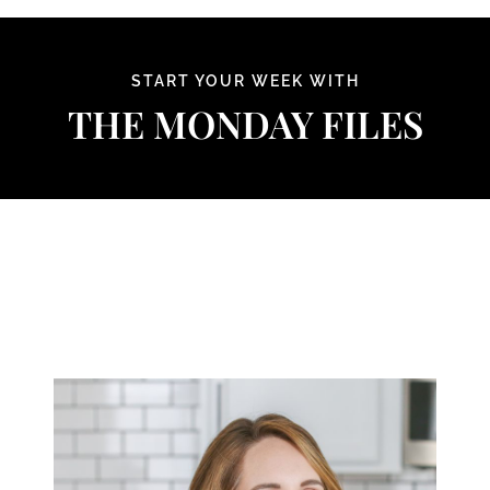
Skip
to
content
START YOUR WEEK WITH
THE MONDAY FILES