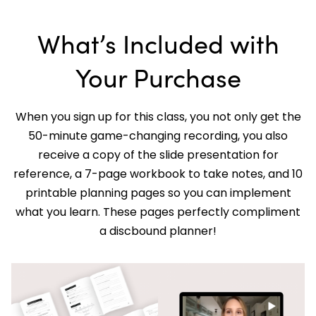
What’s Included with
Your Purchase
When you sign up for this class, you not only get the
50-minute game-changing recording, you also
receive a copy of the slide presentation for
reference, a 7-page workbook to take notes, and 10
printable planning pages so you can implement
what you learn. These pages perfectly compliment
a discbound planner!