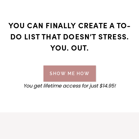
YOU CAN FINALLY CREATE A TO-
DO LIST THAT DOESN’T STRESS.
YOU. OUT.
SHOW ME HOW
You get lifetime access for
just
$14.95!