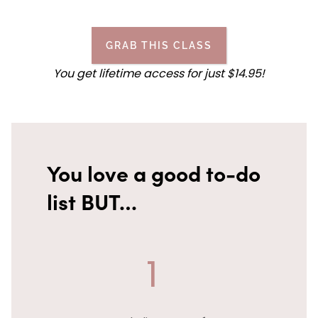
GRAB THIS CLASS
You get lifetime access for
just
$14.95!
You love a good to-do
list BUT…
1