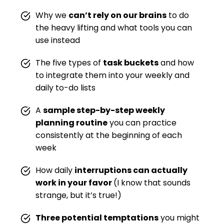
Why we
can’t rely on our brains
to do
the heavy lifting and what tools you can
use instead
The five types of
task buckets
and how
to integrate them into your weekly and
daily to-do lists
A
sample step-by-step weekly
planning routine
you can practice
consistently at the beginning of each
week
How daily
interruptions can actually
work in your favor
(I know that sounds
strange, but it’s true!)
Three potential temptations
you might