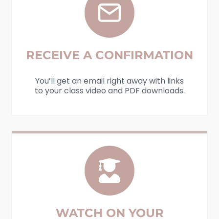
RECEIVE A CONFIRMATION
You’ll get an email right away with links
to your class video and PDF downloads.
WATCH ON YOUR