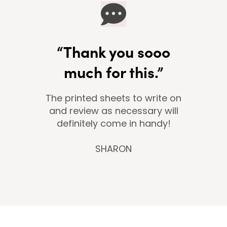
“Thank you sooo
much for this.”
The printed sheets to write on
and review as necessary will
definitely come in handy!
SHARON