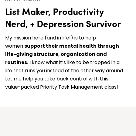
List Maker, Productivity
Nerd, + Depression Survivor
My mission here (and in life!) is to help
women
support their mental health through
life-giving structure, organization and
routines.
I know what it’s like to be trapped in a
life that runs you instead of the other way around.
Let me help you take back control with this
value-packed Priority Task Management class!