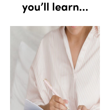
you’ll learn…