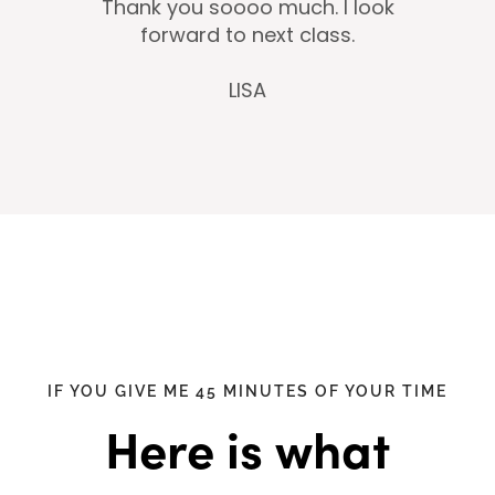
Thank you soooo much. I look
forward to next class.
LISA
IF YOU GIVE ME 45 MINUTES OF YOUR TIME
Here is what