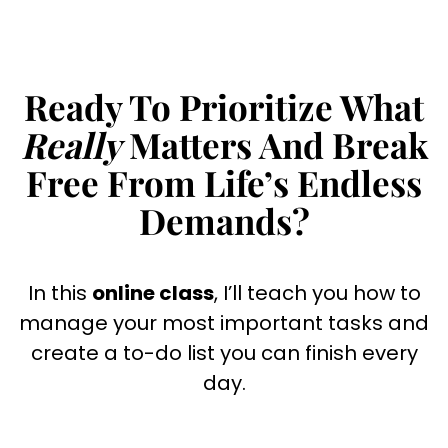
Skip
to
content
Ready To Prioritize What
Really
Matters And Break
Free From Life’s Endless
Demands?
In this
online class
, I’ll teach you how to
manage your most important tasks and
create a to-do list you can finish every
day.