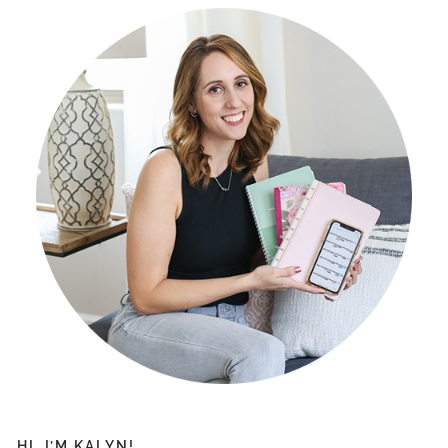
HI, I’M KALYN!