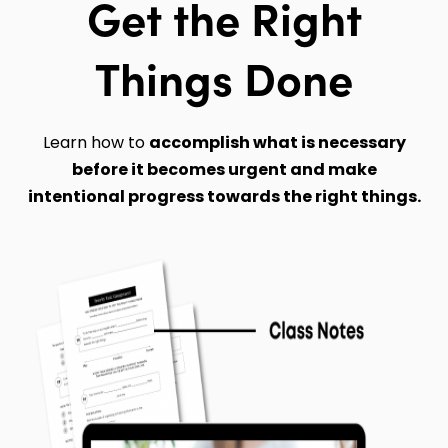
Get the Right
Things Done
Learn how to
accomplish what is necessary
before it becomes urgent and make
intentional progress towards the right things.