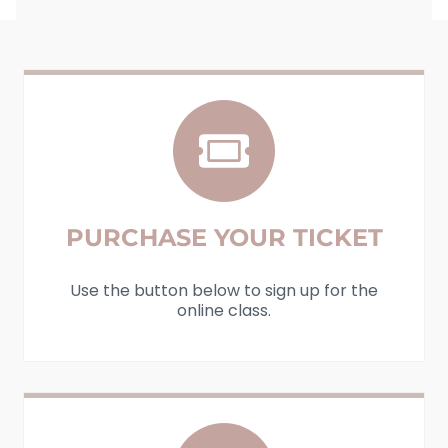
PURCHASE YOUR TICKET
Use the button below to sign up for the
online class.