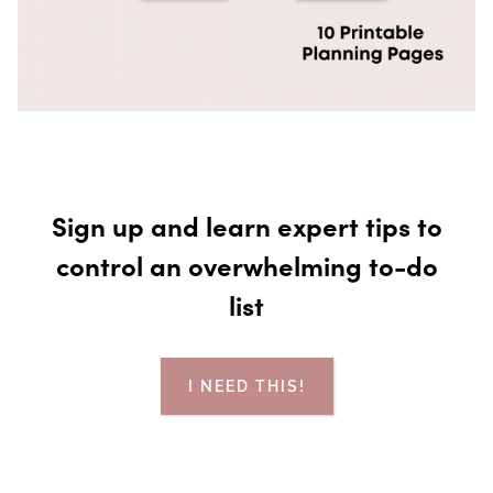
Sign up and learn expert tips to
control an overwhelming to-do
list
I NEED THIS!