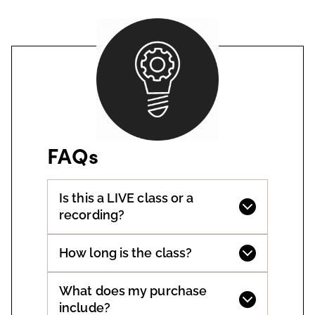
FAQs
Is this a LIVE class or a
recording?
How long is the class?
What does my purchase
include?