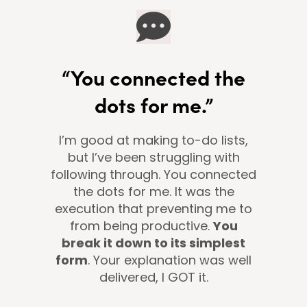
“You connected the
dots for me.”
I’m good at making to-do lists,
but I’ve been struggling with
following through. You connected
the dots for me. It was the
execution that preventing me to
from being productive.
You
break it down to its simplest
form
. Your explanation was well
delivered, I GOT it.