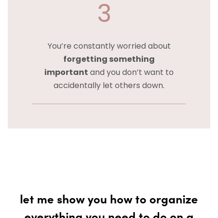
3
You’re constantly worried about
forgetting something
important
and you don’t want to
accidentally let others down.
let me show you how to organize
everything you need to do on a