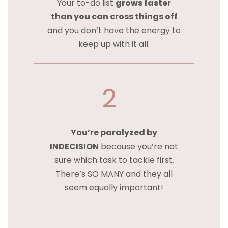
Your to-do list
grows faster
than you can cross things off
and you don’t have the energy to
keep up with it all.
2
You’re paralyzed by
INDECISION
because you’re not
sure which task to tackle first.
There’s SO MANY and they all
seem equally important!