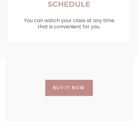
SCHEDULE
You can watch your class at any time
that is convenient for you.
BUY IT NOW