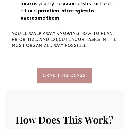
face as you try to accomplish your to-do
list and
practical strategies to
overcome them
YOU’LL WALK AWAY KNOWING HOW TO PLAN,
PRIORITIZE, AND EXECUTE YOUR TASKS IN THE
MOST ORGANIZED WAY POSSIBLE.
GRAB THIS CLASS
How Does This Work?