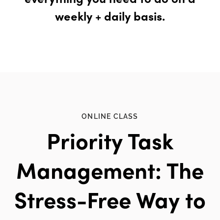
weekly + daily basis.
ONLINE CLASS
Priority Task
Management: The
Stress-Free Way to