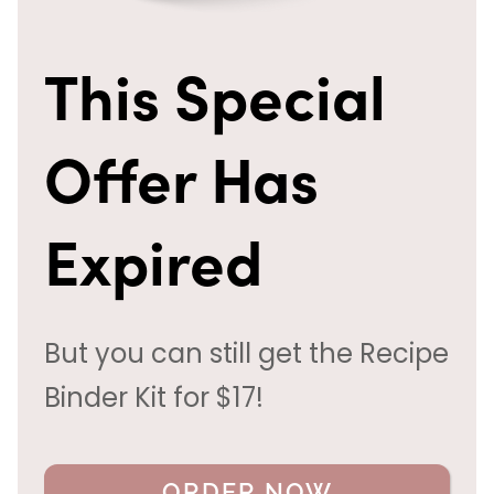
This Special
Offer Has
Expired
But you can still get the Recipe
Binder Kit for $17!
ORDER NOW