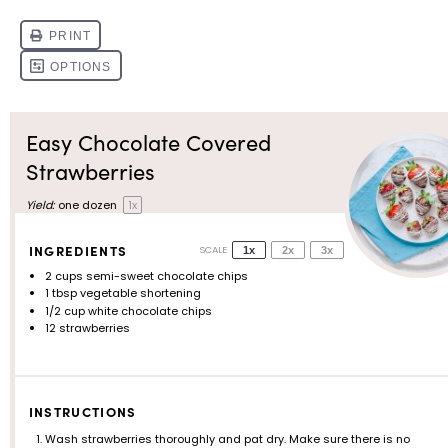
Easy Chocolate Covered
Strawberries
Yield:
one
dozen
1
x
INGREDIENTS
SCALE
1x
2x
3x
2 cups
semi-sweet chocolate chips
1 tbsp
vegetable shortening
1/2 cup
white chocolate chips
12
strawberries
INSTRUCTIONS
Wash strawberries thoroughly and pat dry. Make sure there is no