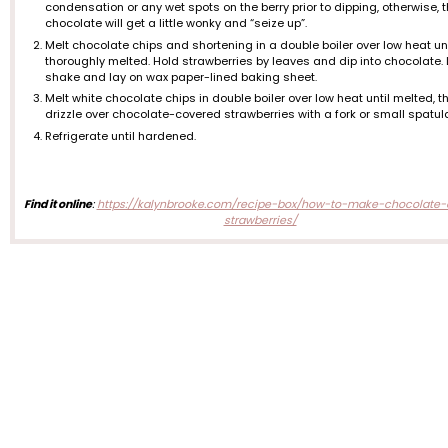
condensation or any wet spots on the berry prior to dipping, otherwise, 
chocolate will get a little wonky and “seize up”.
Melt chocolate chips and shortening in a double boiler over low heat unt
thoroughly melted. Hold strawberries by leaves and dip into chocolate. 
shake and lay on wax paper-lined baking sheet.
Melt white chocolate chips in double boiler over low heat until melted, t
drizzle over chocolate-covered strawberries with a fork or small spatul
Refrigerate until hardened.
Find it online
:
https://kalynbrooke.com/recipe-box/how-to-make-chocolate-
strawberries/