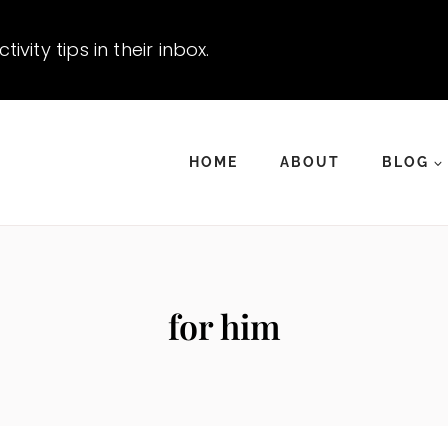
vity tips in their inbox.
HOME
ABOUT
BLOG
for him