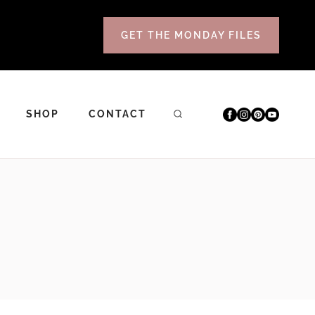
GET THE MONDAY FILES
SHOP
CONTACT