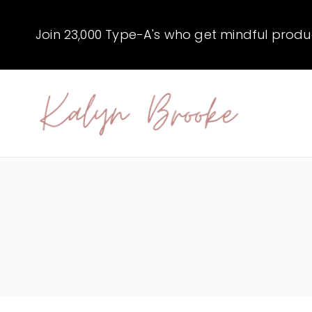
Skip
to
Join 23,000 Type-A's who get mindful producti
content