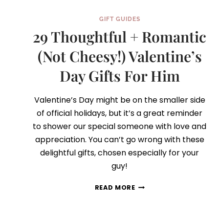
GIFT GUIDES
29 Thoughtful + Romantic
(Not Cheesy!) Valentine’s
Day Gifts For Him
Valentine’s Day might be on the smaller side
of official holidays, but it’s a great reminder
to shower our special someone with love and
appreciation. You can’t go wrong with these
delightful gifts, chosen especially for your
guy!
29
READ MORE
THOUGHTFUL
+
ROMANTIC