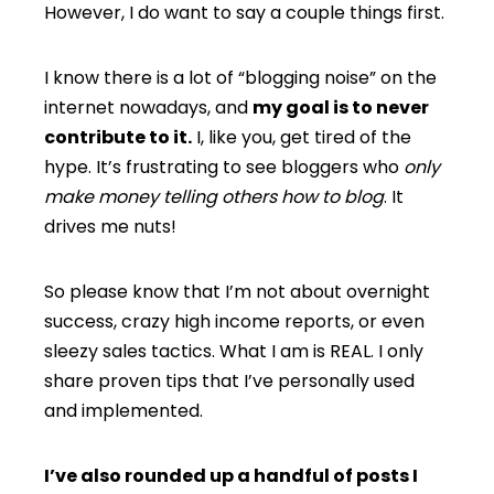
However, I do want to say a couple things first.
I know there is a lot of “blogging noise” on the
internet nowadays, and
my goal is to never
contribute to it.
I, like you, get tired of the
hype. It’s frustrating to see bloggers who
only
make money telling others how to blog
. It
drives me nuts!
So please know that I’m not about overnight
success, crazy high income reports, or even
sleezy sales tactics. What I am is REAL. I only
share proven tips that I’ve personally used
and implemented.
I’ve also rounded up a handful of posts I