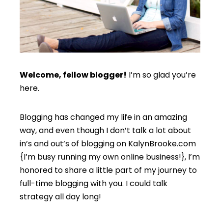
Welcome, fellow blogger!
I’m so glad you’re
here.
Blogging has changed my life in an amazing
way, and even though I don’t talk a lot about
in’s and out’s of blogging on KalynBrooke.com
{I’m busy running my own online business!}, I’m
honored to share a little part of my journey to
full-time blogging with you. I could talk
strategy all day long!