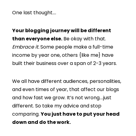
One last thought….
Your blogging journey will be different
than everyone else.
Be okay with that.
Embrace it.
Some people make a full-time
income by year one, others {like me} have
built their business over a span of 2-3 years.
We all have different audiences, personalities,
and even times of year, that affect our blogs
and how fast we grow. It’s not wrong….just
different. So take my advice and stop
comparing.
You just have to put your head
down and do the work.