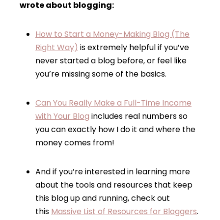
wrote about blogging:
How to Start a Money-Making Blog (The
Right Way)
is extremely helpful if you’ve
never started a blog before, or feel like
you’re missing some of the basics.
Can You Really Make a Full-Time Income
with Your Blog
includes real numbers so
you can exactly how I do it and where the
money comes from!
And if you’re interested in learning more
about the tools and resources that keep
this blog up and running, check out
this
Massive List of Resources for Bloggers
.