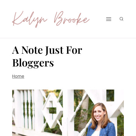
Skip
to
content
A Note Just For
Bloggers
Home