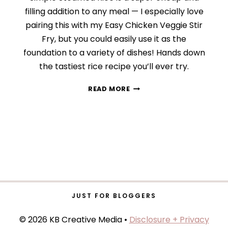
filling addition to any meal — I especially love
pairing this with my Easy Chicken Veggie Stir
Fry, but you could easily use it as the
foundation to a variety of dishes! Hands down
the tastiest rice recipe you’ll ever try.
SIMPLE
READ MORE
STEAMED
RICE
JUST FOR BLOGGERS
© 2026 KB Creative Media •
Disclosure + Privacy