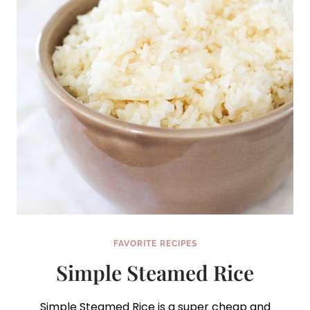
FAVORITE RECIPES
Simple Steamed Rice
Simple Steamed Rice is a super cheap and