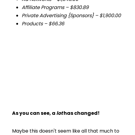
Affiliate Programs –
$830.89
Private Advertising {Sponsors} –
$1,900.00
Products –
$66.36
As you can see, a
lot
has changed!
Maybe this doesn't seem like all that much to