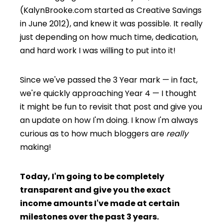
(KalynBrooke.com started as Creative Savings
in June 2012), and knew it was possible. It really
just depending on how much time, dedication,
and hard work I was willing to put into it!
Since we've passed the 3 Year mark — in fact,
we're quickly approaching Year 4 — I thought
it might be fun to revisit that post and give you
an update on how I'm doing. I know I'm always
curious as to how much bloggers are
really
making!
Today, I'm going to be completely
transparent and give you the exact
income amounts I've made at certain
milestones over the past 3 years
.