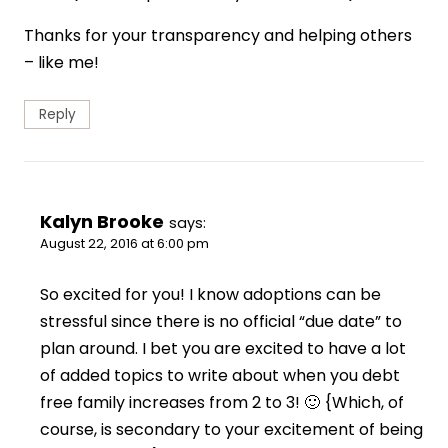
Thanks for your transparency and helping others
– like me!
Reply
Kalyn Brooke
says:
August 22, 2016 at 6:00 pm
So excited for you! I know adoptions can be
stressful since there is no official “due date” to
plan around. I bet you are excited to have a lot
of added topics to write about when you debt
free family increases from 2 to 3! 🙂 {Which, of
course, is secondary to your excitement of being