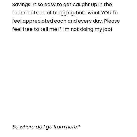
Savings! It so easy to get caught up in the
technical side of blogging, but I want YOU to
feel appreciated each and every day. Please
feel free to tell me if I'm not doing my job!
So where do I go from here?