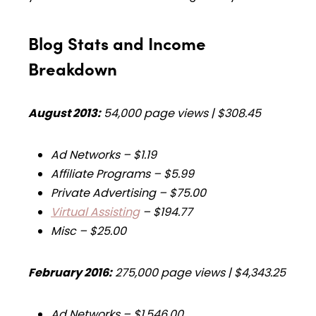
Blog Stats and Income
Breakdown
August 2013:
54,000 page views | $308.45
Ad Networks – $1.19
Affiliate Programs – $5.99
Private Advertising – $75.00
Virtual Assisting
– $194.77
Misc – $25.00
February 2016:
275,000 page views | $4,343.25
Ad Networks –
$1,546.00