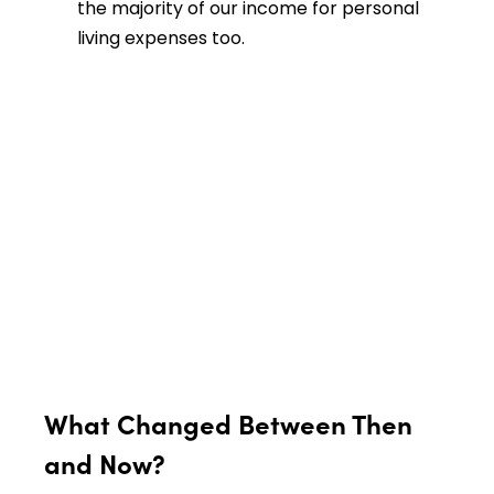
the majority of our income for personal
living expenses too.
What Changed Between Then
and Now?