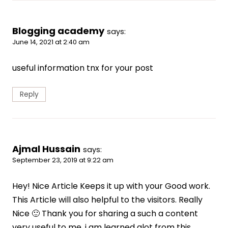
Blogging academy
says:
June 14, 2021 at 2:40 am
useful information tnx for your post
Reply
Ajmal Hussain
says:
September 23, 2019 at 9:22 am
Hey! Nice Article Keeps it up with your Good work.
This Article will also helpful to the visitors. Really
Nice 🙂 Thank you for sharing a such a content
very useful to me. i am learned alot from this