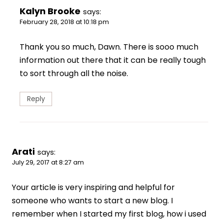
Kalyn Brooke
says:
February 28, 2018 at 10:18 pm
Thank you so much, Dawn. There is sooo much
information out there that it can be really tough
to sort through all the noise.
Reply
Arati
says:
July 29, 2017 at 8:27 am
Your article is very inspiring and helpful for
someone who wants to start a new blog. I
remember when I started my first blog, how i used