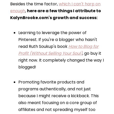
Besides the time factor,
which I can't harp on
enough
,
here are a few things I attribute to
KalynBrooke.com's growth and success:
Learning to leverage the power of
Pinterest. If you're a blogger who hasn't
read Ruth Soukup's book
How to Blog for
Profit (Without Selling Your Soul)
, go buy it
right now. It completely changed the way I
blogged!
Promoting favorite products and
programs authentically, and not just
because I might receive a kickback. This
also meant focusing on a core group of
affiliates and not spreading myself too