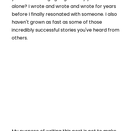
alone? I wrote and wrote and wrote for years
before I finally resonated with someone. I also
haven't grown as fast as some of those
incredibly successful stories you've heard from
others.