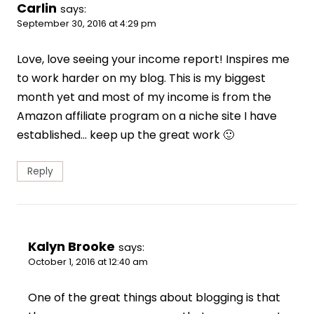
Carlin
says:
September 30, 2016 at 4:29 pm
Love, love seeing your income report! Inspires me
to work harder on my blog. This is my biggest
month yet and most of my income is from the
Amazon affiliate program on a niche site I have
established… keep up the great work 🙂
Reply
Kalyn Brooke
says:
October 1, 2016 at 12:40 am
One of the great things about blogging is that