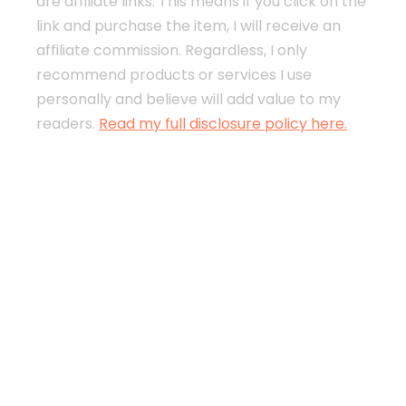
are affiliate links. This means if you click on the
link and purchase the item, I will receive an
affiliate commission. Regardless, I only
recommend products or services I use
personally and believe will add value to my
readers.
Read my full disclosure policy here.