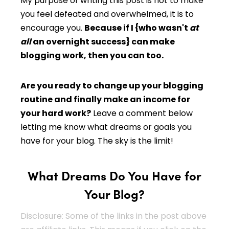
My purpose of writing this post is not to make
you feel defeated and overwhelmed, it is to
encourage you.
Because if I {who wasn't
at
all
an overnight success} can make
blogging work, then you can too.
Are you ready to change up your blogging
routine and finally make an income for
your hard work?
Leave a comment below
letting me know what dreams or goals you
have for your blog. The sky is the limit!
What Dreams Do You Have for
Your Blog?
Disclosure: Some of the links in the post above