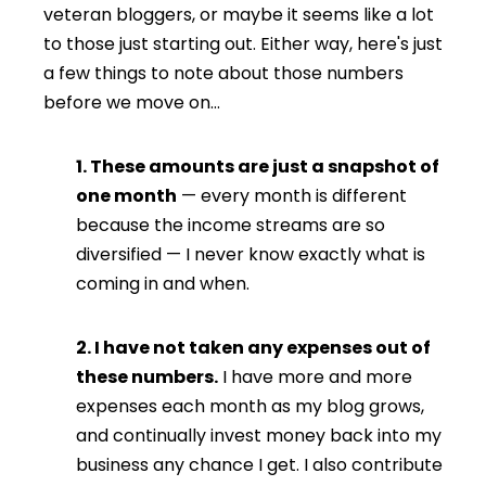
veteran bloggers, or maybe it seems like a lot
to those just starting out. Either way, here's just
a few things to note about those numbers
before we move on…
1. These amounts are just a snapshot of
one month
— every month is different
because the income streams are so
diversified — I never know exactly what is
coming in and when.
2. I have not taken any expenses out of
these numbers.
I have more and more
expenses each month as my blog grows,
and continually invest money back into my
business any chance I get. I also contribute