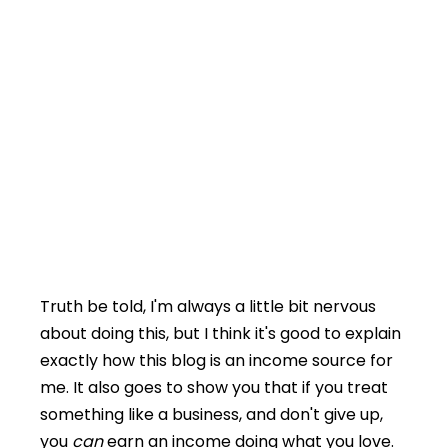
Truth be told, I'm always a little bit nervous
about doing this, but I think it's good to explain
exactly how this blog is an income source for
me. It also goes to show you that if you treat
something like a business, and don't give up,
you
can
earn an income doing what you love.