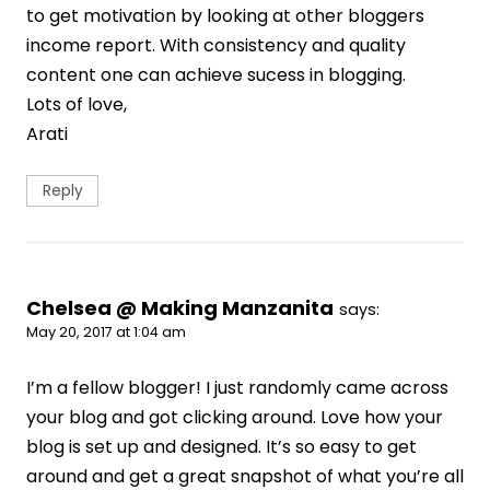
to get motivation by looking at other bloggers
income report. With consistency and quality
content one can achieve sucess in blogging.
Lots of love,
Arati
Reply
Chelsea @ Making Manzanita
says:
May 20, 2017 at 1:04 am
I’m a fellow blogger! I just randomly came across
your blog and got clicking around. Love how your
blog is set up and designed. It’s so easy to get
around and get a great snapshot of what you’re all