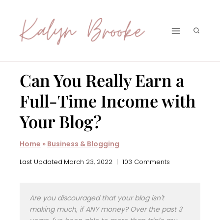
Skip
to
content
Can You Really Earn a
Full-Time Income with
Your Blog?
Home
»
Business & Blogging
Last Updated
March 23, 2022
103 Comments
Are you discouraged that your blog isn't
making much, if ANY money? Over the past 3