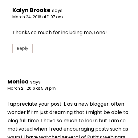
Kalyn Brooke
says:
March 24, 2016 at 11:07 am
Thanks so much for including me, Lena!
Reply
Monica
says:
March 21, 2016 at 5:31 pm
I appreciate your post. I, as a new blogger, often
wonder if I’m just dreaming that I might be able to
blog full time. I have so much to learn but I am so
motivated when I read encouraging posts such as
yours! I have watched several of Ruth’s webinars