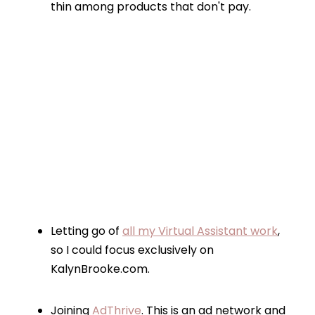
thin among products that don't pay.
Letting go of
all my Virtual Assistant work
,
so I could focus exclusively on
KalynBrooke.com.
Joining
AdThrive
. This is an ad network and