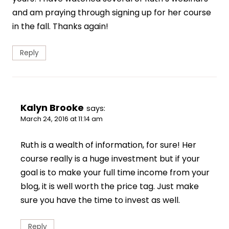
and am praying through signing up for her course
in the fall. Thanks again!
Reply
Kalyn Brooke
says:
March 24, 2016 at 11:14 am
Ruth is a wealth of information, for sure! Her
course really is a huge investment but if your
goal is to make your full time income from your
blog, it is well worth the price tag. Just make
sure you have the time to invest as well.
Reply