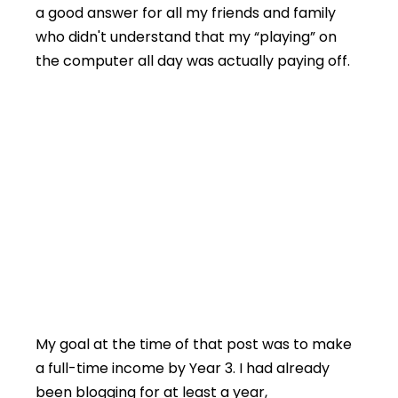
a good answer for all my friends and family
who didn't understand that my “playing” on
the computer all day was actually paying off.
My goal at the time of that post was to make
a full-time income by Year 3. I had already
been blogging for at least a year,