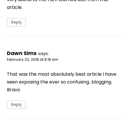
article.
Reply
Dawn Sims
says:
February 22, 2018 at 8:18 am
That was the most absolutely best article I have
seen exposing the ever so confusing…blogging.
Bravo
Reply