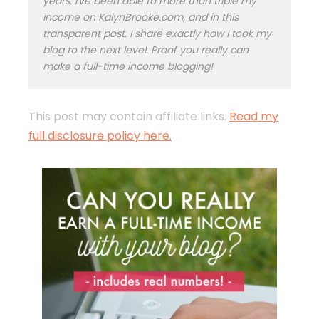
years, I've been able to more than triple my
income on KalynBrooke.com, and in this
transparent post, I share exactly how I took my
blog to the next level. Proof you really can
make a full-time income blogging!
This post may contain affiliate links.
Read my
full disclosure policy here.