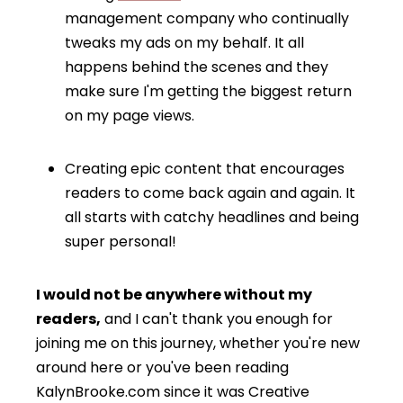
management company who continually
tweaks my ads on my behalf. It all
happens behind the scenes and they
make sure I'm getting the biggest return
on my page views.
Creating epic content that encourages
readers to come back again and again. It
all starts with catchy headlines and being
super personal!
I would not be anywhere without my
readers,
and I can't thank you enough for
joining me on this journey, whether you're new
around here or you've been reading
KalynBrooke.com since it was Creative