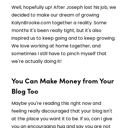
Well, hopefully up! After Joseph lost his job, we
decided to make our dream of growing
KalynBrooke.com together a reality. Some
months it's been really tight, but it's also
inspired us to keep going and to keep growing.
We love working at home together, and
sometimes I still have to pinch myself that
we're actually doing it!
You Can Make Money from Your
Blog Too
Maybe you're reading this right now and
feeling really discouraged that your blog isn't
at the place you want it to be. If so, can I give
you an encouraging hug and say you are not