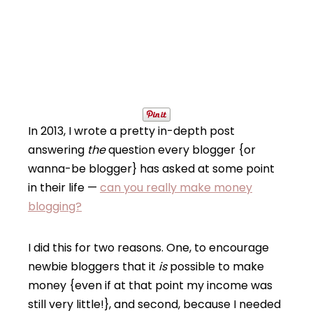
In 2013, I wrote a pretty in-depth post
answering
the
question every blogger {or
wanna-be blogger} has asked at some point
in their life —
can you really make money
blogging?
I did this for two reasons. One, to encourage
newbie bloggers that it
is
possible to make
money {even if at that point my income was
still very little!}, and second, because I needed