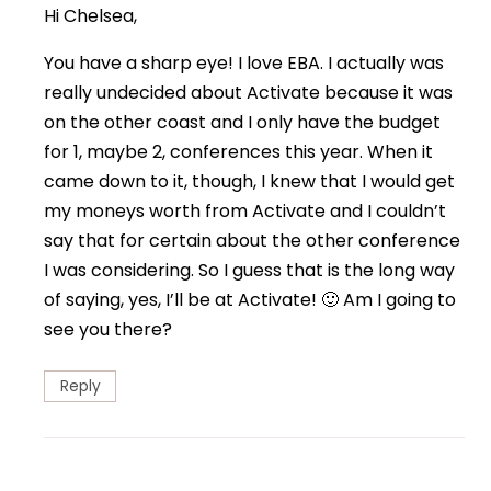
Hi Chelsea,
You have a sharp eye! I love EBA. I actually was
really undecided about Activate because it was
on the other coast and I only have the budget
for 1, maybe 2, conferences this year. When it
came down to it, though, I knew that I would get
my moneys worth from Activate and I couldn’t
say that for certain about the other conference
I was considering. So I guess that is the long way
of saying, yes, I’ll be at Activate! 🙂 Am I going to
see you there?
Reply