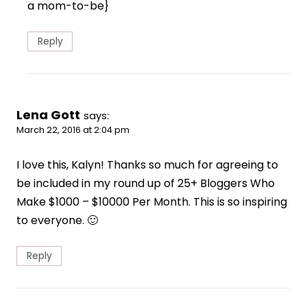
a mom-to-be}
Reply
Lena Gott
says:
March 22, 2016 at 2:04 pm
I love this, Kalyn! Thanks so much for agreeing to
be included in my round up of 25+ Bloggers Who
Make $1000 – $10000 Per Month. This is so inspiring
to everyone. 🙂
Reply