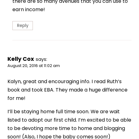
there are so many avenues that you can use to
earn income!
Reply
Kelly Cox
says:
August 20, 2016 at 11:02 am
Kalyn, great and encouraging info. I read Ruth’s
book and took EBA. They made a huge difference
for me!
I’ll be staying home full time soon. We are wait
listed to adopt our first child. I’m excited to be able
to be devoting more time to home and blogging
soon! (Also, I hope the baby comes soon!)