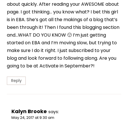
about quickly. After reading your AWESOME about
page. I got thinking… you know what? I bet this girl
is in EBA. She’s got all the makings of a blog that’s
been through it! Then I found this blogging section
and…WHAT DO YOU KNOW 🙂 I’m just getting
started on EBA and I’m moving slow, but trying to
make sure I do it right. I just subscribed to your
blog and look forward to following along. Are you
going to be at Activate in September?!
Reply
Kalyn Brooke
says:
May 24, 2017 at 9:30 am