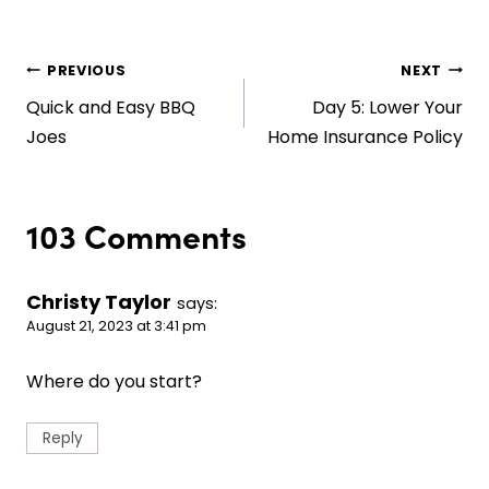
Post
PREVIOUS
NEXT
Quick and Easy BBQ
Day 5: Lower Your
navigation
Joes
Home Insurance Policy
103 Comments
Christy Taylor
says:
August 21, 2023 at 3:41 pm
Where do you start?
Reply