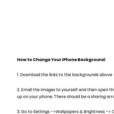
How to Change Your iPhone Background:
1. Download the links to the backgrounds above {
2. Email the images to yourself and then open th
up on your phone. There should be a sharing arr
3. Go to Settings –>Wallpapers & Brightness –> 