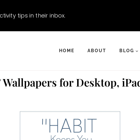
vity tips in their inbox.
HOME
ABOUT
BLOG
 Wallpapers for Desktop, iPa