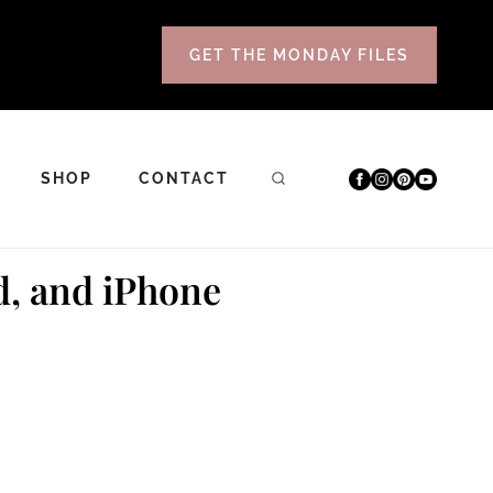
GET THE MONDAY FILES
SHOP
CONTACT
d, and iPhone