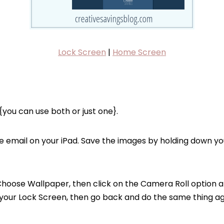
Lock Screen
|
Home Screen
you can use both or just one}.
e email on your iPad. Save the images by holding down you
Choose Wallpaper, then click on the Camera Roll option a
 your Lock Screen, then go back and do the same thing ag