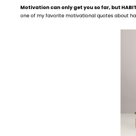
Motivation can only get you so far, but HABI
one of my favorite motivational quotes about hab