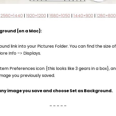
2560×1440
|
1920×1200
|
1680×1050
|
1440×900
|
1280×800
ground {on a Mac}:
d link into your Pictures Folder. You can find the size of 
re Info –> Displays.
tem Preferences icon {this looks like 3 gears in a box}, 
mage you previously saved.
on any image you save and choose Set as Background.
– – – – –