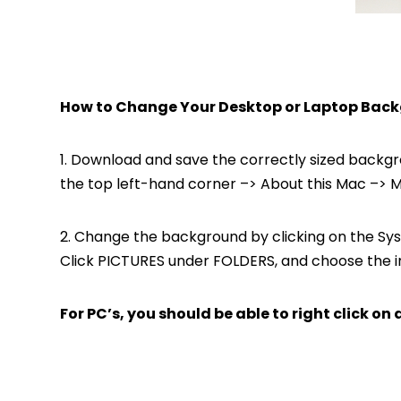
How to Change Your Desktop or Laptop Back
1. Download and save the correctly sized backgroun
the top left-hand corner –> About this Mac –> Mo
2. Change the background by clicking on the Sys
Click PICTURES under FOLDERS, and choose the i
For PC’s, you should be able to right click 