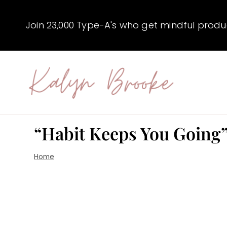
Skip
to
Join 23,000 Type-A's who get mindful producti
content
“Habit Keeps You Going”
Home