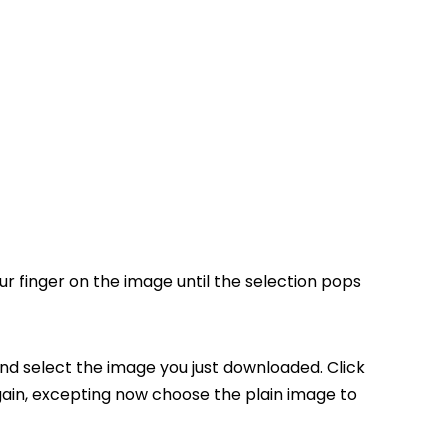
r finger on the image until the selection pops
nd select the image you just downloaded. Click
ain, excepting now choose the plain image to