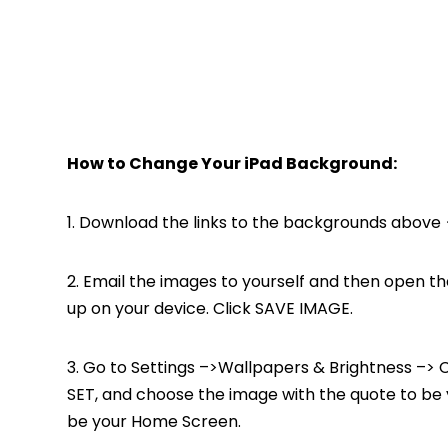
How to Change Your iPad Background:
1. Download the links to the backgrounds above {
2. Email the images to yourself and then open th
up on your device. Click SAVE IMAGE.
3. Go to Settings –>Wallpapers & Brightness –> 
SET, and choose the image with the quote to be
be your Home Screen.