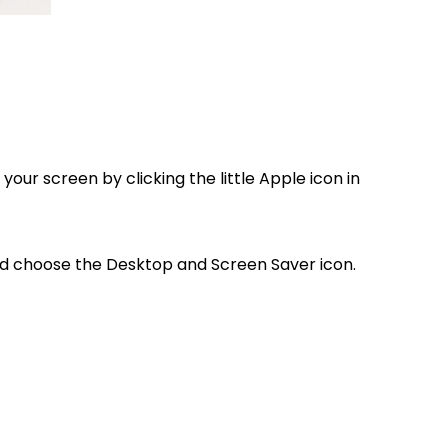
your screen by clicking the little Apple icon in
and choose the Desktop and Screen Saver icon.