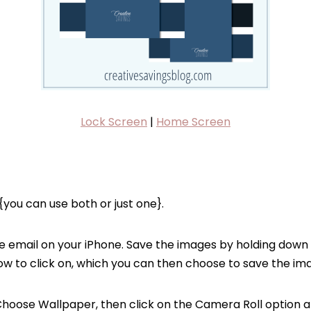
Lock Screen
|
Home Screen
you can use both or just one}.
e email on your iPhone. Save the images by holding down 
ow to click on, which you can then choose to save the ima
Choose Wallpaper, then click on the Camera Roll option a