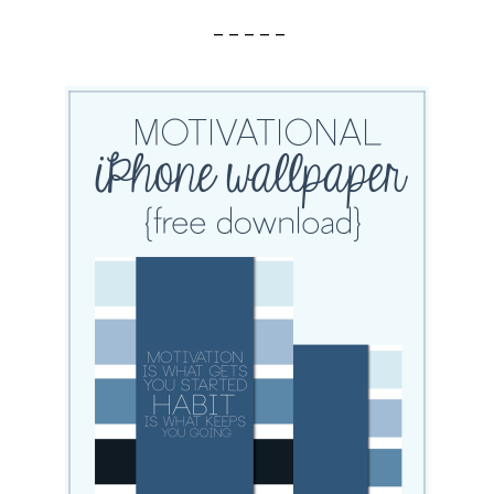
– – – – –