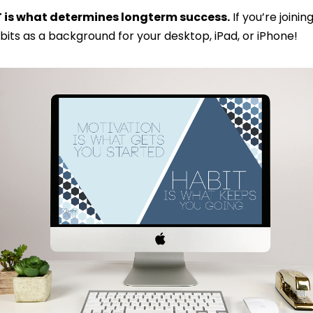
T is what determines longterm success.
If you’re joinin
its as a background for your desktop, iPad, or iPhone!