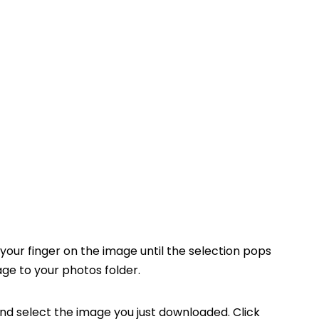
your finger on the image until the selection pops
ge to your photos folder.
nd select the image you just downloaded. Click