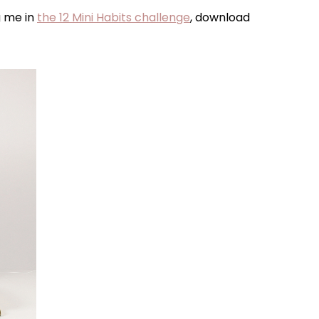
g me in
the 12 Mini Habits challenge
, download