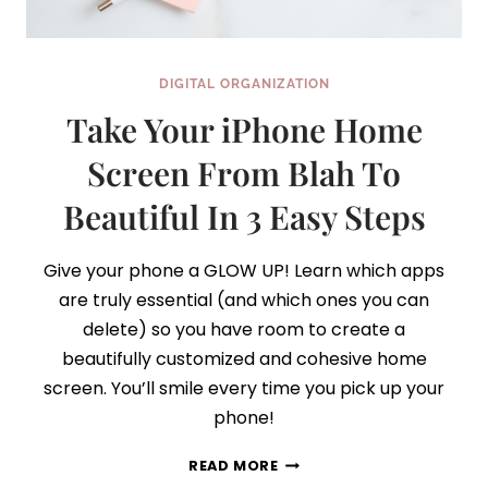
DIGITAL ORGANIZATION
Take Your iPhone Home
Screen From Blah To
Beautiful In 3 Easy Steps
Give your phone a GLOW UP! Learn which apps
are truly essential (and which ones you can
delete) so you have room to create a
beautifully customized and cohesive home
screen. You’ll smile every time you pick up your
phone!
TAKE
READ MORE
YOUR