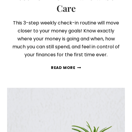
Care
This 3-step weekly check-in routine will move
closer to your money goals! Know exactly
where your money is going and when, how
much you can still spend, and feel in control of
your finances for the first time ever.
THIS
READ MORE
WEEKLY
ROUTINE
IS
THE
BEST
FORM
OF
FINANCIAL
SELF
CARE