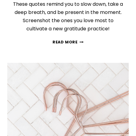
These quotes remind you to slow down, take a
deep breath, and be present in the moment.
Screenshot the ones you love most to
cultivate a new gratitude practice!
75
READ MORE
MINDFULNESS
GRATITUDE
QUOTES
TO
MAKE
YOUR
DAY
BETTER