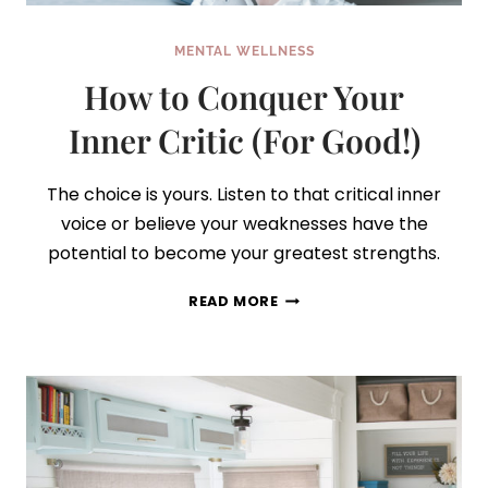
MENTAL WELLNESS
How to Conquer Your
Inner Critic (For Good!)
The choice is yours. Listen to that critical inner
voice or believe your weaknesses have the
potential to become your greatest strengths.
HOW
READ MORE
TO
CONQUER
YOUR
INNER
CRITIC
(FOR
GOOD!)