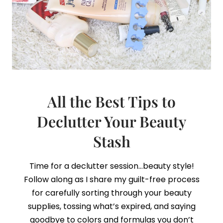
All the Best Tips to
Declutter Your Beauty
Stash
Time for a declutter session…beauty style!
Follow along as I share my guilt-free process
for carefully sorting through your beauty
supplies, tossing what’s expired, and saying
goodbye to colors and formulas you don’t