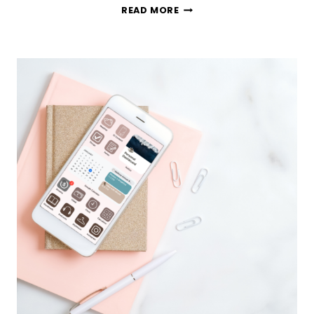
101
READ MORE
UNIQUE
BUCKET
LIST
IDEAS
TO
GET
YOU
EXCITED
ABOUT
LIFE
AGAIN