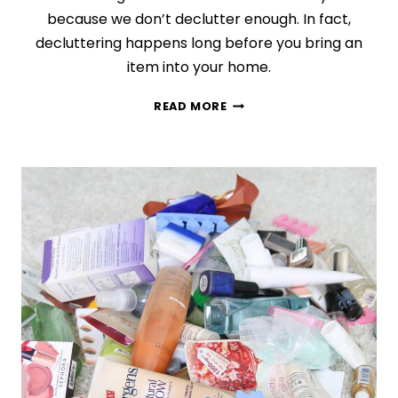
because we don’t declutter enough. In fact,
decluttering happens long before you bring an
item into your home.
THE
READ MORE
ROOT
CAUSE
OF
CLUTTER
(AND
HOW
TO
STOP
IT
NOW)