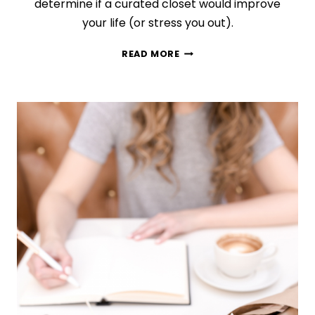
determine if a curated closet would improve
your life (or stress you out).
IS
READ MORE
A
CAPSULE
WARDROBE
WORTH
IT?
USE
THIS
GUIDE
TO
KNOW
FOR
SURE