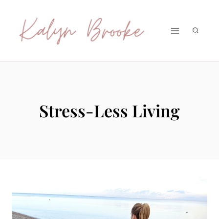
Skip
to
content
Stress-Less Living