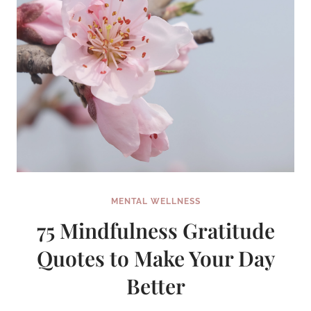
MENTAL WELLNESS
75 Mindfulness Gratitude
Quotes to Make Your Day
Better