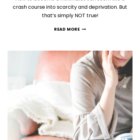
crash course into scarcity and deprivation. But
that’s simply NOT true!
HOW
READ MORE
TO
ADOPT
A
MINIMALIST
LIFESTYLE
(EVEN
IF
YOU
LOVE
STUFF)