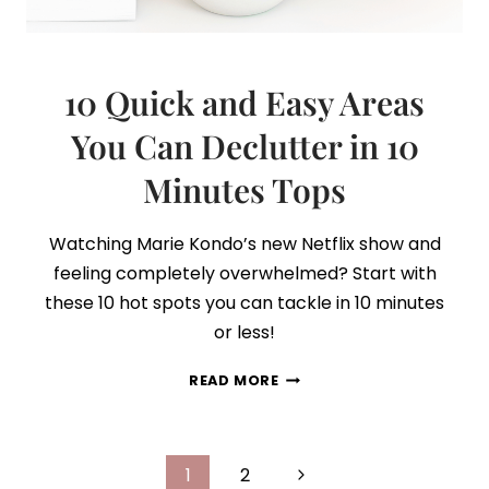
10 Quick and Easy Areas
You Can Declutter in 10
Minutes Tops
Watching Marie Kondo’s new Netflix show and
feeling completely overwhelmed? Start with
these 10 hot spots you can tackle in 10 minutes
or less!
10
READ MORE
QUICK
AND
EASY
Page
AREAS
Next
1
2