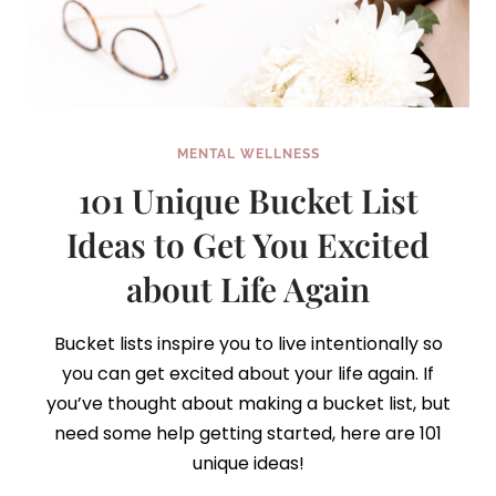
MENTAL WELLNESS
101 Unique Bucket List
Ideas to Get You Excited
about Life Again
Bucket lists inspire you to live intentionally so
you can get excited about your life again. If
you’ve thought about making a bucket list, but
need some help getting started, here are 101
unique ideas!