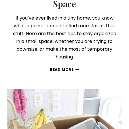
Space
If you’ve ever lived in a tiny home, you know
what a pain it can be to find room for all that
stuff! Here are the best tips to stay organized
in a small space, whether you are trying to
downsize, or make the most of temporary
housing.
5
READ MORE
SECRETS
TO
STAYING
ORGANIZED
IN
A
SMALL
SPACE