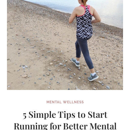
MENTAL WELLNESS
5 Simple Tips to Start
Running for Better Mental