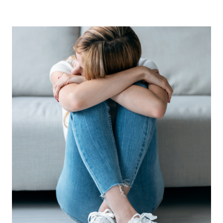
TO
CLEAR
SENTIMENTAL
CLUTTER
(WITHOUT
FEELING
GUILTY)