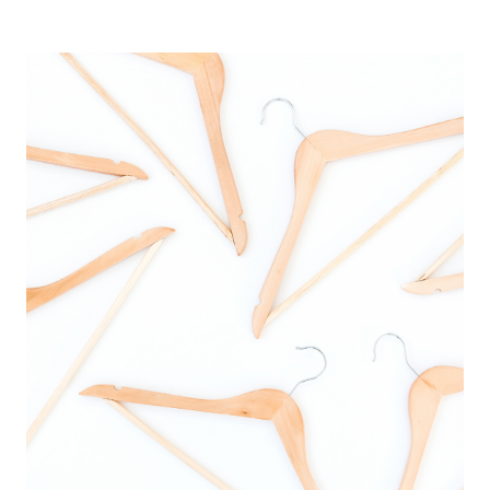
IPHONE
HOME
SCREEN
FROM
BLAH
TO
BEAUTIFUL
IN
3
EASY
STEPS