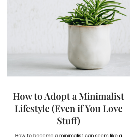
How to Adopt a Minimalist
Lifestyle (Even if You Love
Stuff)
How to become a minimalist can seem like a