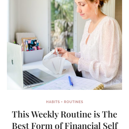
HEARD
OF
HABITS + ROUTINES
This Weekly Routine is The
Best Form of Financial Self