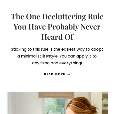
The One Decluttering Rule
You Have Probably Never
Heard Of
Sticking to this rule is the easiest way to adopt
a minimalist lifestyle. You can apply it to
anything and everything!
THE
READ MORE
ONE
DECLUTTERING
RULE
YOU
HAVE
PROBABLY
NEVER