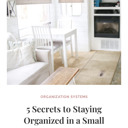
ORGANIZATION SYSTEMS
5 Secrets to Staying
Organized in a Small