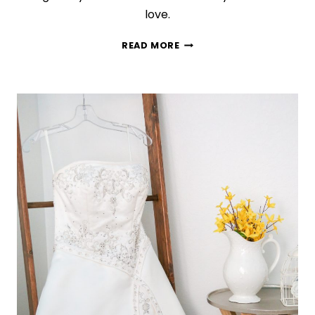
love.
ALL
READ MORE
THE
BEST
TIPS
TO
DECLUTTER
YOUR
BEAUTY
STASH