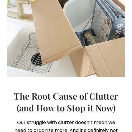
The Root Cause of Clutter
(and How to Stop it Now)
Our struggle with clutter doesn’t mean we
need to organize more. And it’s definitely not