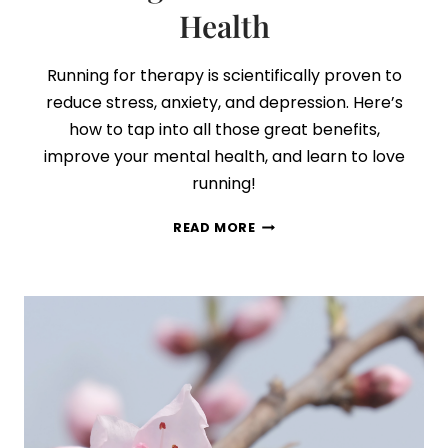
Health
Running for therapy is scientifically proven to
reduce stress, anxiety, and depression. Here’s
how to tap into all those great benefits,
improve your mental health, and learn to love
running!
5
READ MORE
SIMPLE
TIPS
TO
START
RUNNING
FOR
BETTER
MENTAL
HEALTH