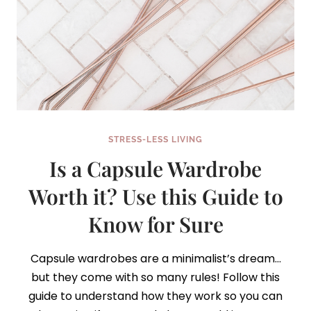
STRESS-LESS LIVING
Is a Capsule Wardrobe
Worth it? Use this Guide to
Know for Sure
Capsule wardrobes are a minimalist’s dream…
but they come with so many rules! Follow this
guide to understand how they work so you can