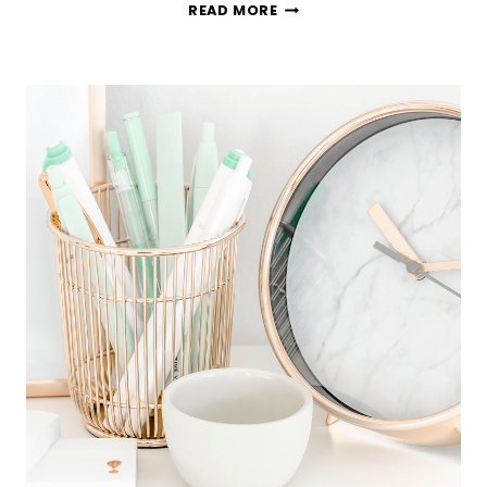
HOW
READ MORE
TO
DECLUTTER
YOUR
WEDDING
DRESS
(WITH
NO
REGRETS!)