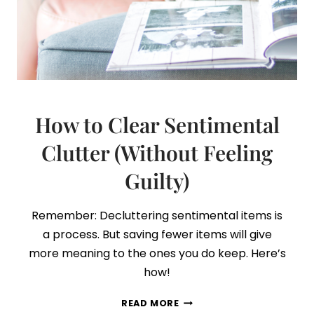
How to Clear Sentimental
Clutter (Without Feeling
Guilty)
Remember: Decluttering sentimental items is
a process. But saving fewer items will give
more meaning to the ones you do keep. Here’s
how!
HOW
READ MORE