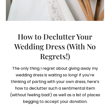
How to Declutter Your
Wedding Dress (With No
Regrets!)
The only thing I regret about giving away my
wedding dress is waiting so long! If you’re
thinking of parting with your own dress, here’s
how to declutter such a sentimental item
(without feeling bad!) as well as a list of places
begging to accept your donation.