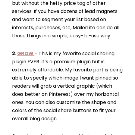
but without the hefty price tag of other
services. If you have dozens of lead magnets
and want to segment your list based on
interests, purchases, etc, MailerLite can do all
those things in a simple, easy-to-use way.
2.
GROW
– This is my favorite social sharing
plugin EVER. It’s a premium plugin but is
extremely affordable. My favorite part is being
able to specify which image I want pinned so
readers will grab a vertical graphic (which
does better on Pinterest) over my horizontal
ones. You can also customize the shape and
colors of the social share buttons to fit your
overall blog design.