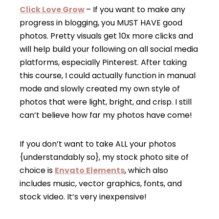
Click Love Grow
– If you want to make any
progress in blogging, you MUST HAVE good
photos. Pretty visuals get 10x more clicks and
will help build your following on all social media
platforms, especially Pinterest. After taking
this course, I could actually function in manual
mode and slowly created my own style of
photos that were light, bright, and crisp. I still
can’t believe how far my photos have come!
If you don’t want to take ALL your photos
{understandably so}, my stock photo site of
choice is
Envato Elements
, which also
includes music, vector graphics, fonts, and
stock video. It’s very inexpensive!