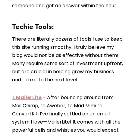
someone and get an answer within the hour.
Techie Tools:
There are literally dozens of tools I use to keep
this site running smoothy. I truly believe my
blog would not be as effective without them!
Many require some sort of investment upfront,
but are crucial in helping grow my business
and take it to the next level.
1. MailerLite
– After bouncing around from
Mail Chimp, to Aweber, to Mad Mimi to
ConvertKit, I’ve finally settled on an email
system I love—MailerLite! It comes with all the
powerful bells and whistles you would expect,