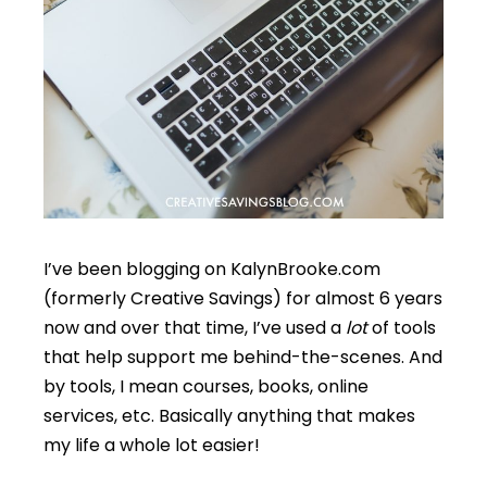
I’ve been blogging on KalynBrooke.com
(formerly Creative Savings) for almost 6 years
now and over that time, I’ve used a
lot
of tools
that help support me behind-the-scenes. And
by tools, I mean courses, books, online
services, etc. Basically anything that makes
my life a whole lot easier!