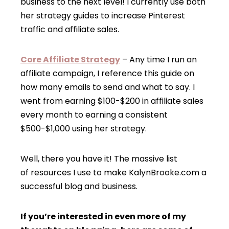
business to the next level! I currently use both
her strategy guides to increase Pinterest
traffic and affiliate sales.
Core Affiliate Strategy
– Any time I run an
affiliate campaign, I reference this guide on
how many emails to send and what to say. I
went from earning $100-$200 in affiliate sales
every month to earning a consistent
$500-$1,000 using her strategy.
Well, there you have it! The massive list
of resources I use to make KalynBrooke.com a
successful blog and business.
If you’re interested in even more of my