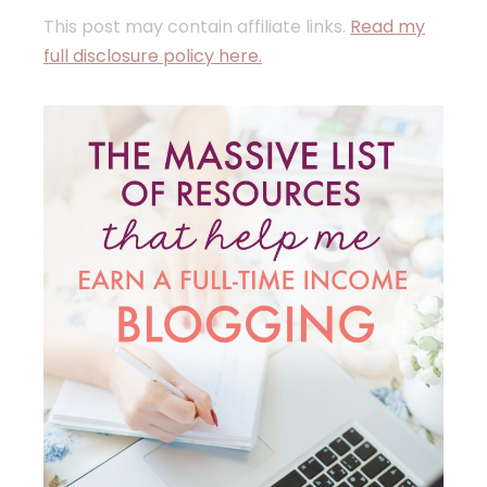
This post may contain affiliate links.
Read my
full disclosure policy here.