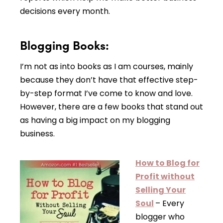
decisions every month.
Blogging Books:
I’m not as into books as I am courses, mainly
because they don’t have that effective step-
by-step format I’ve come to know and love.
However, there are a few books that stand out
as having a big impact on my blogging
business.
How to Blog for
Profit without
Selling Your
Soul
– Every
blogger who