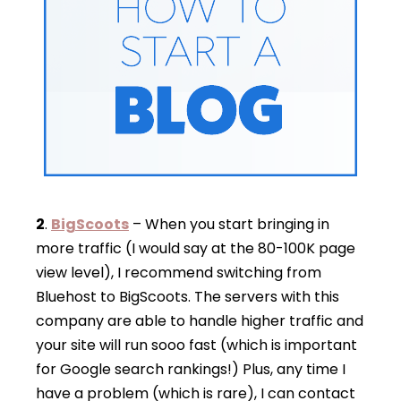
2
.
BigScoots
– When you start bringing in
more traffic (I would say at the 80-100K page
view level), I recommend switching from
Bluehost to BigScoots. The servers with this
company are able to handle higher traffic and
your site will run sooo fast (which is important
for Google search rankings!) Plus, any time I
have a problem (which is rare), I can contact