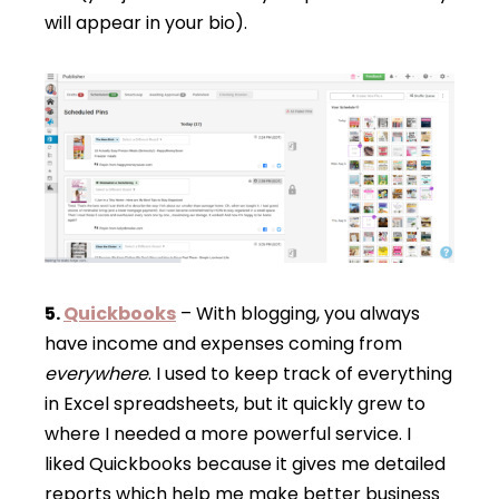
will appear in your bio).
5.
Quickbooks
– With blogging, you always
have income and expenses coming from
everywhere
. I used to keep track of everything
in Excel spreadsheets, but it quickly grew to
where I needed a more powerful service. I
liked Quickbooks because it gives me detailed
reports which help me make better business