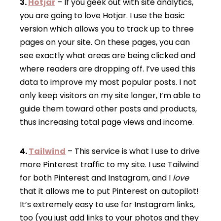
3.
Hotjar
– If you geek out with site analytics,
you are going to love Hotjar. I use the basic
version which allows you to track up to three
pages on your site. On these pages, you can
see exactly what areas are being clicked and
where readers are dropping off. I’ve used this
data to improve my most popular posts. I not
only keep visitors on my site longer, I’m able to
guide them toward other posts and products,
thus increasing total page views and income.
4.
Tailwind
– This service is what I use to drive
more Pinterest traffic to my site. I use Tailwind
for both Pinterest and Instagram, and I
love
that it allows me to put Pinterest on autopilot!
It’s extremely easy to use for Instagram links,
too (you just add links to your photos and they