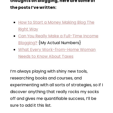
thoughts on blogging, here are some of
the posts I’ve written:
How to Start a Money Making Blog The
Right Way
Can You Really Make a Full-Time Income
Blogging?
{My Actual Numbers}
What Every Work-from-Home Woman
Needs to Know About Taxes
I’m always playing with shiny new tools,
researching books and courses, and
experimenting with all sorts of strategies, so if I
discover anything that really rocks my socks
off and gives me quantifiable success, I’ll be
sure to add it this list.