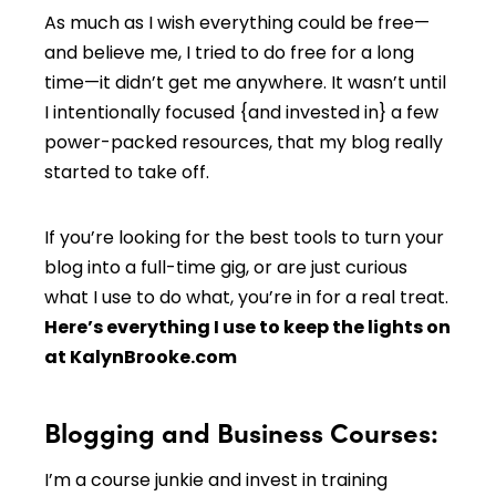
As much as I wish everything could be free—
and believe me, I tried to do free for a long
time—it didn’t get me anywhere. It wasn’t until
I intentionally focused {and invested in} a few
power-packed resources, that my blog really
started to take off.
If you’re looking for the best tools to turn your
blog into a full-time gig, or are just curious
what I use to do what, you’re in for a real treat.
Here’s everything I use to keep the lights on
at KalynBrooke.com
Blogging and Business Courses:
I’m a course junkie and invest in training