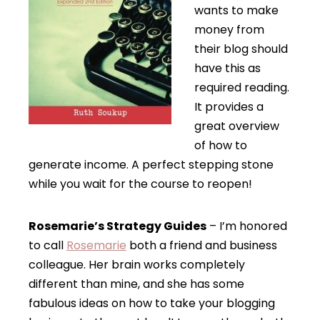
wants to make
money from
their blog should
have this as
required reading.
It provides a
great overview
of how to
generate income. A perfect stepping stone
while you wait for the course to reopen!
Rosemarie’s Strategy Guides
– I’m honored
to call
Rosemarie
both a friend and business
colleague. Her brain works completely
different than mine, and she has some
fabulous ideas on how to take your blogging