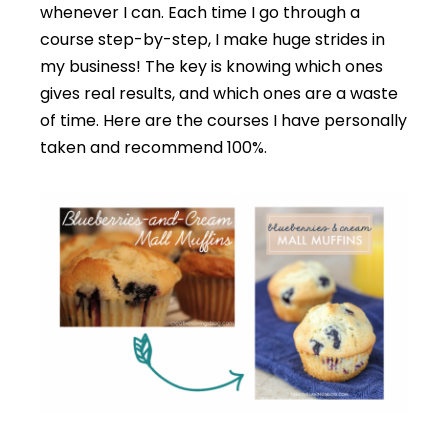
whenever I can. Each time I go through a
course step-by-step, I make huge strides in
my business! The key is knowing which ones
gives real results, and which ones are a waste
of time. Here are the courses I have personally
taken and recommend 100%.