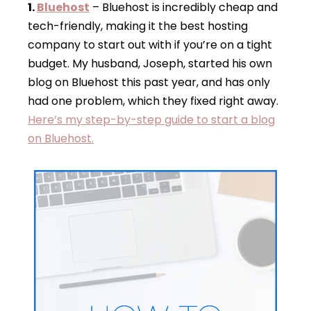
1.
Bluehost
– Bluehost is incredibly cheap and
tech-friendly, making it the best hosting
company to start out with if you’re on a tight
budget. My husband, Joseph, started his own
blog on Bluehost this past year, and has only
had one problem, which they fixed right away.
Here’s my step-by-step guide to start a blog
on Bluehost.