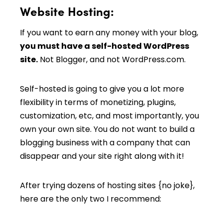
Website Hosting:
If you want to earn any money with your blog,
you must have a self-hosted WordPress
site.
Not Blogger, and not WordPress.com.
Self-hosted is going to give you a lot more
flexibility in terms of monetizing, plugins,
customization, etc, and most importantly, you
own your own site. You do not want to build a
blogging business with a company that can
disappear and your site right along with it!
After trying dozens of hosting sites {no joke},
here are the only two I recommend: