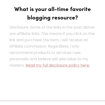
What is your all-time favorite
blogging resource?
Disclosure: Some of the links in the post above
are affiliate links. This means if you click on the
link and purchase the item, I will receive an
affiliate commission. Regardless, I only
recommend products or services I use
personally and believe will add value to my
readers.
Read my full disclosure policy here.