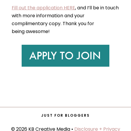
Fill out the application HERE
, and I’ll be in touch
with more information and your
complimentary copy. Thank you for
being awesome!
JUST FOR BLOGGERS
© 2026 KB Creative Media •
Disclosure + Privacy