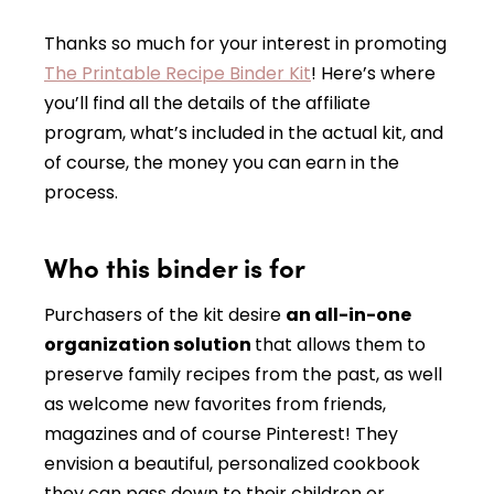
Thanks so much for your interest in promoting
The Printable Recipe Binder Kit
! Here’s where
you’ll find all the details of the affiliate
program, what’s included in the actual kit, and
of course, the money you can earn in the
process.
Who this binder is for
Purchasers of the kit desire
an all-in-one
organization solution
that allows them to
preserve family recipes from the past, as well
as welcome new favorites from friends,
magazines and of course Pinterest! They
envision a beautiful, personalized cookbook
they can pass down to their children or