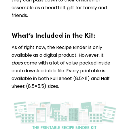
assemble as a heartfelt gift for family and
friends.
What’s Included in the Kit:
As of right now, the Recipe Binder is only
available as a digital product. However, it
does
come with a lot of value packed inside
each downloadable file. Every printable is
available in both Full Sheet (8.5×11) and Half
Sheet (8.5×5.5) sizes.