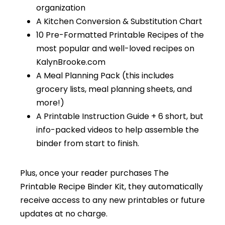
organization
A Kitchen Conversion & Substitution Chart
10 Pre-Formatted Printable Recipes of the
most popular and well-loved recipes on
KalynBrooke.com
A Meal Planning Pack (this includes
grocery lists, meal planning sheets, and
more!)
A Printable Instruction Guide + 6 short, but
info-packed videos to help assemble the
binder from start to finish.
Plus, once your reader purchases The
Printable Recipe Binder Kit, they automatically
receive access to any new printables or future
updates at no charge.