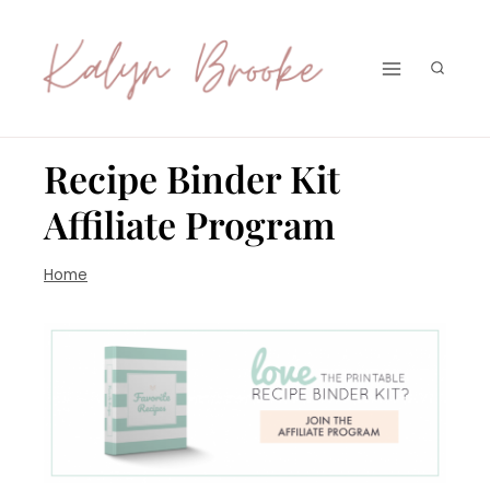
Skip
to
content
Recipe Binder Kit
Affiliate Program
Home