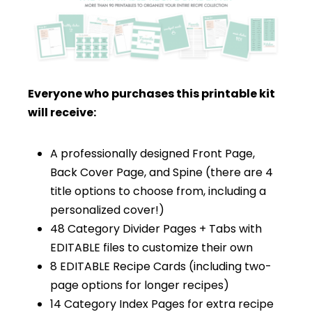
Everyone who purchases this printable kit
will receive:
A professionally designed Front Page,
Back Cover Page, and Spine (there are 4
title options to choose from, including a
personalized cover!)
48 Category Divider Pages + Tabs with
EDITABLE files to customize their own
8 EDITABLE Recipe Cards (including two-
page options for longer recipes)
14 Category Index Pages for extra recipe