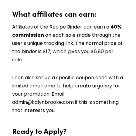
What affiliates can earn:
Affiliates of the Recipe Binder can earn a
40%
commission
on each sale made through the
user’s unique tracking link. The normal price of
the binder is $17, which gives you $6.80 per
sale.
I can also set up a specific coupon code with a
limited timeframe to help create urgency for
your promotion. Email
admin@kalynbrooke.com
if this is something
that interests you.
Ready to Apply?