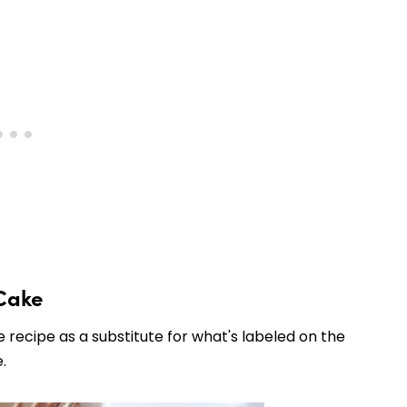
Cake
 recipe as a substitute for what's labeled on the
.