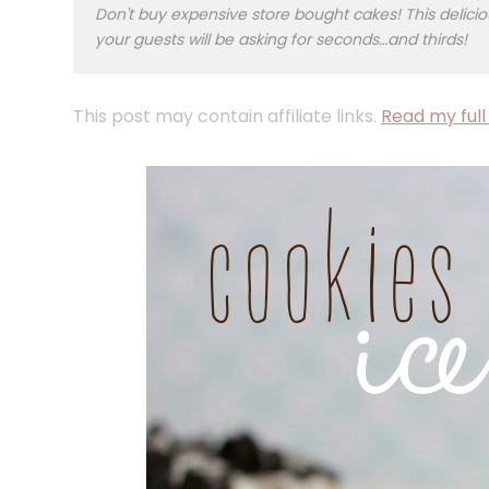
Don't buy expensive store bought cakes! This deli
your guests will be asking for seconds…and thirds!
This post may contain affiliate links.
Read my full 