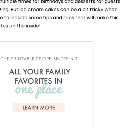
ultiple times for birthdays and desserts for guests
zing. But ice cream cakes can be a bit tricky when
e to include some tips and trips that will make this
stes on the inside!