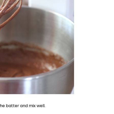
he batter and mix well.