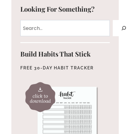
Looking For Something?
Search
Build Habits That Stick
FREE 30-DAY HABIT TRACKER