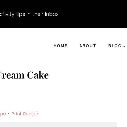
vity tips in their inbox.
HOME
ABOUT
BLOG
Cream Cake
ipe
·
Print Recipe