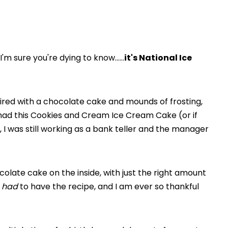
 I'm sure you're dying to know……
it's National Ice
ired with a chocolate cake and mounds of frosting,
 I had this Cookies and Cream Ice Cream Cake (or if
, I was still working as a bank teller and the manager
colate cake on the inside, with just the right amount
t
had
to have the recipe, and I am ever so thankful