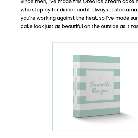
Since then, I've made this Oreo ice cream cake m
who stop by for dinner and it always tastes ama
you're working against the heat, so I've made sur
cake look just as beautiful on the outside as it ta