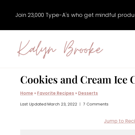
Skip
to
Join 23,000 Type-A's who get mindful producti
content
Cookies and Cream Ice 
Home
»
Favorite Recipes
»
Desserts
Last Updated
March 23, 2022
7 Comments
Jump to Rec