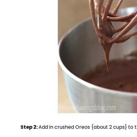
Step 2:
Add in crushed Oreos {about 2 cups} to t