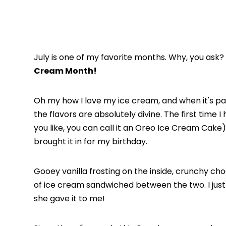
July is one of my favorite months. Why, you ask?
Cream Month!
Oh my how I love my ice cream, and when it's pa
the flavors are absolutely divine. The first time
you like, you can call it an Oreo Ice Cream Cake)
brought it in for my birthday.
Gooey vanilla frosting on the inside, crunchy cho
of ice cream sandwiched between the two. I jus
she gave it to me!