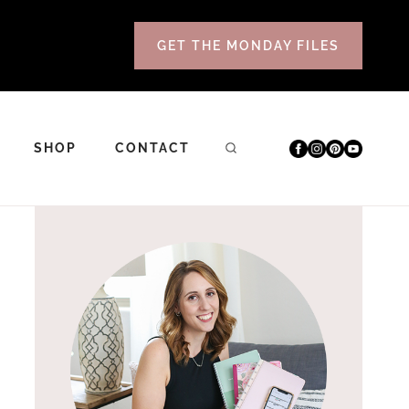
GET THE MONDAY FILES
SHOP
CONTACT