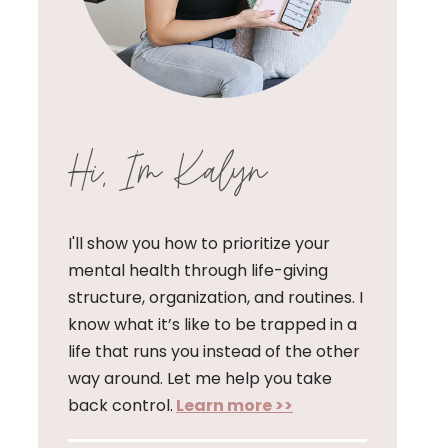
Hi, I'm Kalyn
I'll show you how to prioritize your
mental health through life-giving
structure, organization, and routines. I
know what it’s like to be trapped in a
life that runs you instead of the other
way around. Let me help you take
back control.
Learn more >>