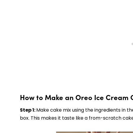
How to Make an Oreo Ice Cream 
Step 1:
Make cake mix using the ingredients in the
box. This makes it taste like a from-scratch cake