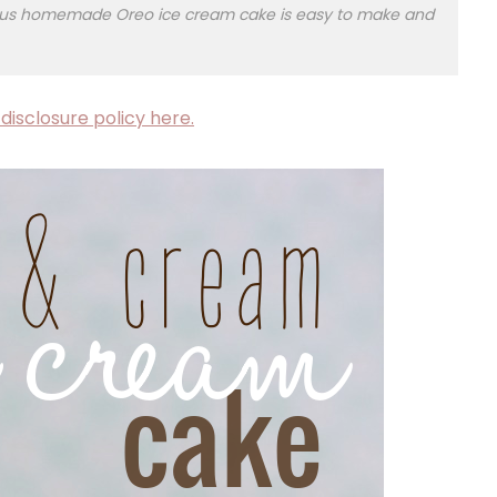
cious homemade Oreo ice cream cake is easy to make and
disclosure policy here.