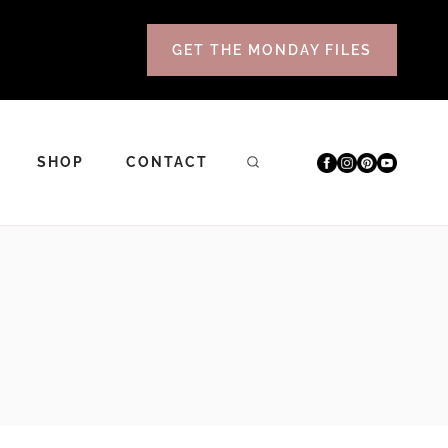
GET THE MONDAY FILES
SHOP
CONTACT