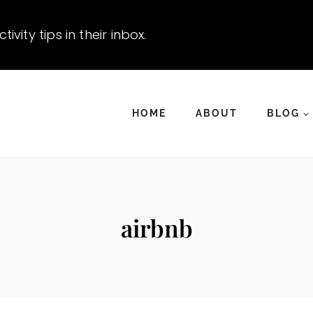
vity tips in their inbox.
HOME
ABOUT
BLOG
airbnb