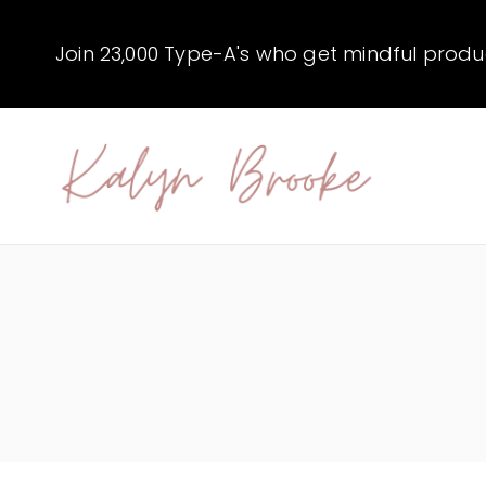
Skip
to
Join 23,000 Type-A's who get mindful producti
content