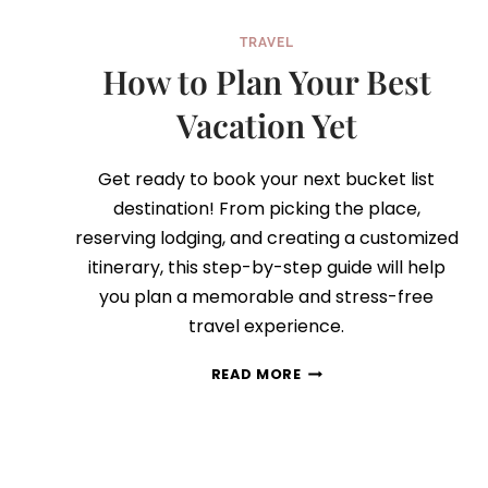
TRAVEL
How to Plan Your Best
Vacation Yet
Get ready to book your next bucket list
destination! From picking the place,
reserving lodging, and creating a customized
itinerary, this step-by-step guide will help
you plan a memorable and stress-free
travel experience.
HOW
READ MORE
TO
PLAN
YOUR
BEST
VACATION