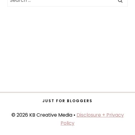
for:
JUST FOR BLOGGERS
© 2026 KB Creative Media •
Disclosure + Privacy
Policy