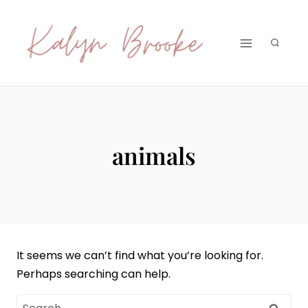
Skip
to
content
animals
It seems we can’t find what you’re looking for.
Perhaps searching can help.
Search