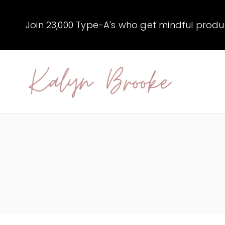
Skip
to
Join 23,000 Type-A's who get mindful producti
content