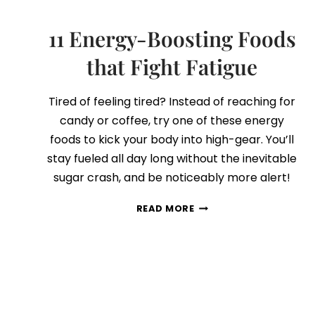
11 Energy-Boosting Foods
that Fight Fatigue
Tired of feeling tired? Instead of reaching for
candy or coffee, try one of these energy
foods to kick your body into high-gear. You’ll
stay fueled all day long without the inevitable
sugar crash, and be noticeably more alert!
11
READ MORE
ENERGY-
BOOSTING
FOODS
THAT
FIGHT
FATIGUE