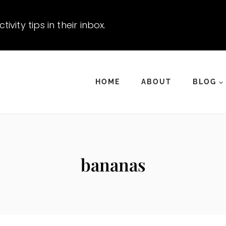
vity tips in their inbox.
HOME
ABOUT
BLOG
bananas