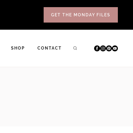
GET THE MONDAY FILES
SHOP
CONTACT