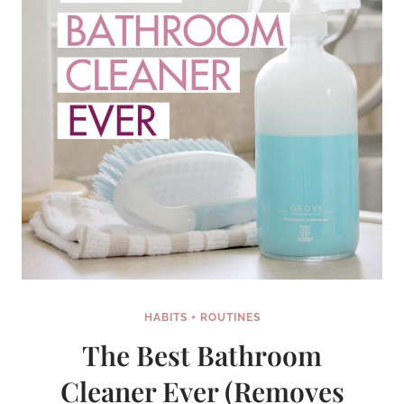
HABITS + ROUTINES
The Best Bathroom
Cleaner Ever (Removes