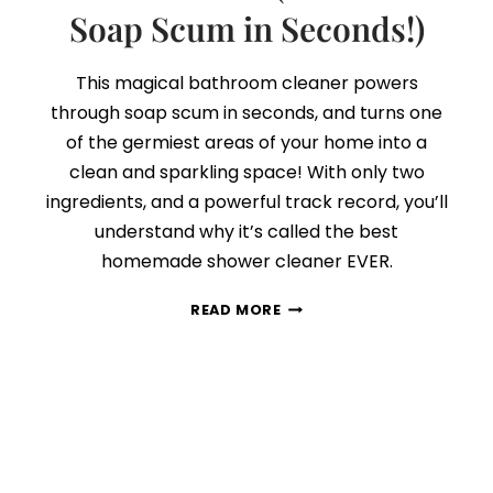
Soap Scum in Seconds!)
This magical bathroom cleaner powers
through soap scum in seconds, and turns one
of the germiest areas of your home into a
clean and sparkling space! With only two
ingredients, and a powerful track record, you’ll
understand why it’s called the best
homemade shower cleaner EVER.
THE
READ MORE
BEST
BATHROOM
CLEANER
EVER
(REMOVES
SOAP
SCUM
IN