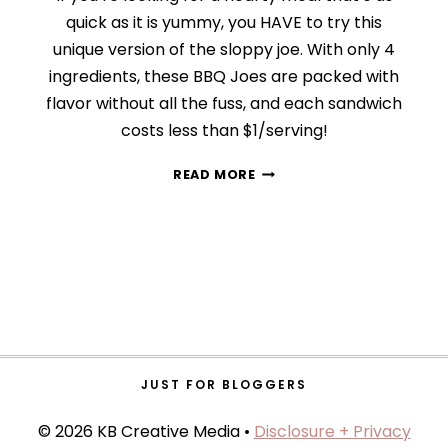
quick as it is yummy, you HAVE to try this
unique version of the sloppy joe. With only 4
ingredients, these BBQ Joes are packed with
flavor without all the fuss, and each sandwich
costs less than $1/serving!
QUICK
READ MORE
AND
EASY
BBQ
JOES
JUST FOR BLOGGERS
© 2026 KB Creative Media •
Disclosure + Privacy