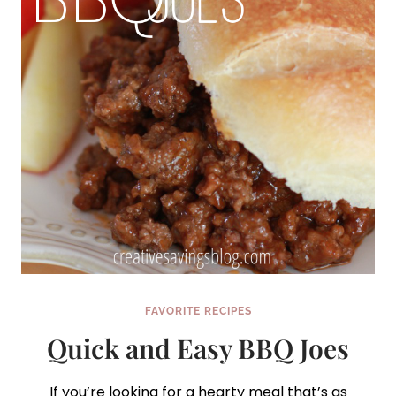
FAVORITE RECIPES
Quick and Easy BBQ Joes
If you’re looking for a hearty meal that’s as