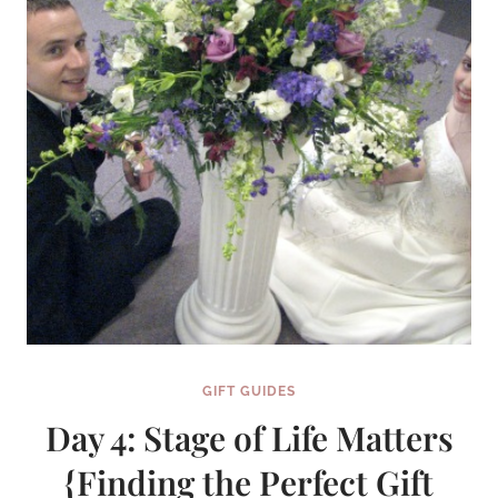
GIFT GUIDES
Day 4: Stage of Life Matters
{Finding the Perfect Gift