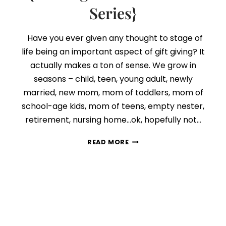
Series}
Have you ever given any thought to stage of
life being an important aspect of gift giving? It
actually makes a ton of sense. We grow in
seasons – child, teen, young adult, newly
married, new mom, mom of toddlers, mom of
school-age kids, mom of teens, empty nester,
retirement, nursing home…ok, hopefully not…
DAY
READ MORE
4:
STAGE
OF
LIFE
MATTERS
{FINDING
THE
PERFECT