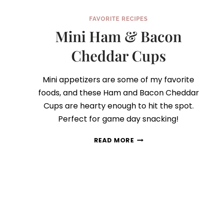
FAVORITE RECIPES
Mini Ham & Bacon
Cheddar Cups
Mini appetizers are some of my favorite
foods, and these Ham and Bacon Cheddar
Cups are hearty enough to hit the spot.
Perfect for game day snacking!
MINI
READ MORE
HAM
&
BACON
CHEDDAR
CUPS