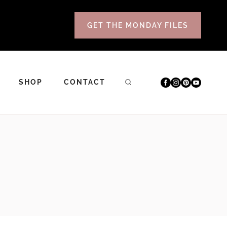
GET THE MONDAY FILES
SHOP
CONTACT