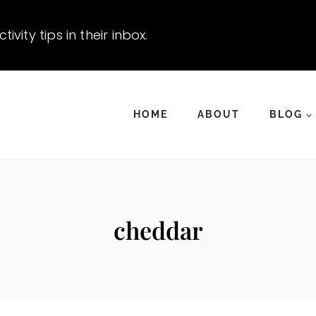
vity tips in their inbox.
HOME
ABOUT
BLOG
cheddar