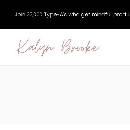
Skip
to
Join 23,000 Type-A's who get mindful producti
content