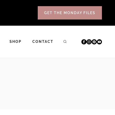
GET THE MONDAY FILES
SHOP
CONTACT