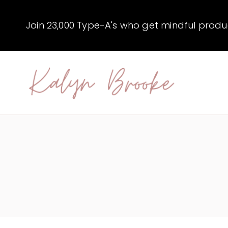
Skip
to
Join 23,000 Type-A's who get mindful producti
content