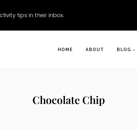
vity tips in their inbox.
HOME
ABOUT
BLOG
Chocolate Chip