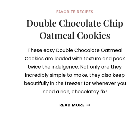
FAVORITE RECIPES
Double Chocolate Chip
Oatmeal Cookies
These easy Double Chocolate Oatmeal
Cookies are loaded with texture and pack
twice the indulgence. Not only are they
incredibly simple to make, they also keep
beautifully in the freezer for whenever you
need a rich, chocolatey fix!
DOUBLE
READ MORE
CHOCOLATE
CHIP
OATMEAL
COOKIES