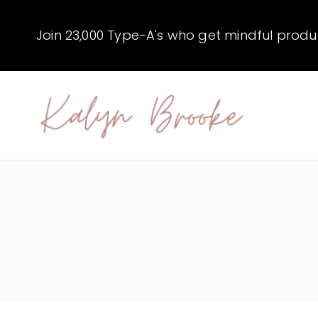
Skip
to
Join 23,000 Type-A's who get mindful producti
content