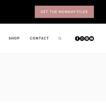
GET THE MONDAY FILES
SHOP
CONTACT