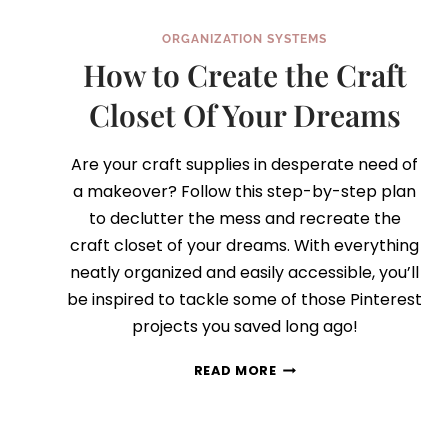
ORGANIZATION SYSTEMS
How to Create the Craft
Closet Of Your Dreams
Are your craft supplies in desperate need of
a makeover? Follow this step-by-step plan
to declutter the mess and recreate the
craft closet of your dreams. With everything
neatly organized and easily accessible, you’ll
be inspired to tackle some of those Pinterest
projects you saved long ago!
HOW
READ MORE
TO
CREATE
THE