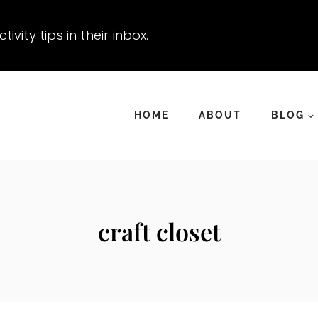
vity tips in their inbox.
HOME
ABOUT
BLOG
craft closet