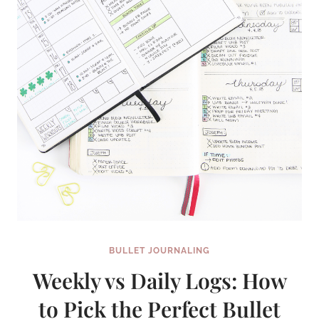
BULLET JOURNALING
Weekly vs Daily Logs: How
to Pick the Perfect Bullet