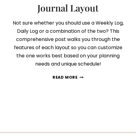
Journal Layout
Not sure whether you should use a Weekly Log,
Daily Log or a combination of the two? This
comprehensive post walks you through the
features of each layout so you can customize
the one works best based on your planning
needs and unique schedule!
WEEKLY
READ MORE
VS
DAILY
LOGS:
HOW
TO
PICK
THE
PERFECT
BULLET