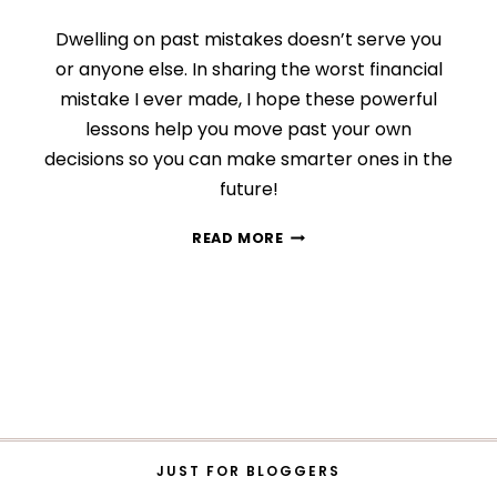
Dwelling on past mistakes doesn’t serve you
or anyone else. In sharing the worst financial
mistake I ever made, I hope these powerful
lessons help you move past your own
decisions so you can make smarter ones in the
future!
3
READ MORE
POWERFUL
WAYS
TO
MAKE
THE
MOST
OF
PAST
MISTAKES
JUST FOR BLOGGERS