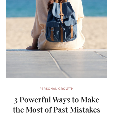
PERSONAL GROWTH
3 Powerful Ways to Make
the Most of Past Mistakes