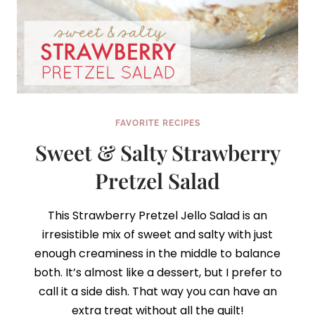
FAVORITE RECIPES
Sweet & Salty Strawberry
Pretzel Salad
This Strawberry Pretzel Jello Salad is an
irresistible mix of sweet and salty with just
enough creaminess in the middle to balance
both. It’s almost like a dessert, but I prefer to
call it a side dish. That way you can have an
extra treat without all the guilt!