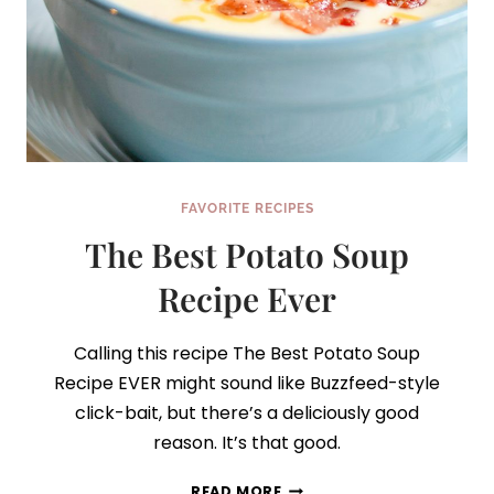
FAVORITE RECIPES
The Best Potato Soup
Recipe Ever
Calling this recipe The Best Potato Soup
Recipe EVER might sound like Buzzfeed-style
click-bait, but there’s a deliciously good
reason. It’s that good.
THE
READ MORE