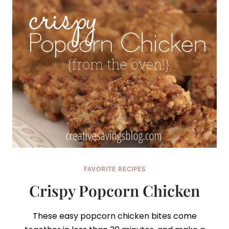
FAVORITE RECIPES
Crispy Popcorn Chicken
These easy popcorn chicken bites come