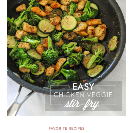
FAVORITE RECIPES