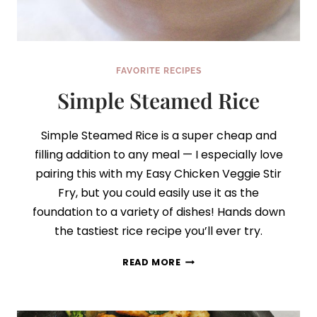
FAVORITE RECIPES
Simple Steamed Rice
Simple Steamed Rice is a super cheap and
filling addition to any meal — I especially love
pairing this with my Easy Chicken Veggie Stir
Fry, but you could easily use it as the
foundation to a variety of dishes! Hands down
the tastiest rice recipe you’ll ever try.
SIMPLE
READ MORE
STEAMED
RICE