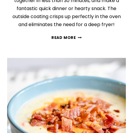
together in less than 30 minutes, and make a
fantastic quick dinner or hearty snack. The
outside coating crisps up perfectly in the oven
and eliminates the need for a deep fryer!
CRISPY
READ MORE
POPCORN
CHICKEN