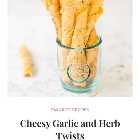
FAVORITE RECIPES
Cheesy Garlic and Herb
Twists