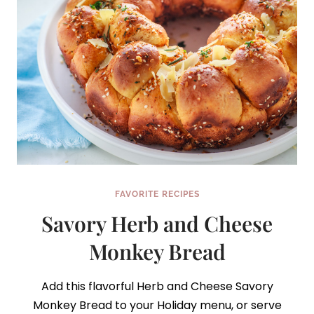
FAVORITE RECIPES
Savory Herb and Cheese
Monkey Bread
Add this flavorful Herb and Cheese Savory
Monkey Bread to your Holiday menu, or serve