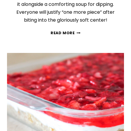
it alongside a comforting soup for dipping.
Everyone will justify “one more piece” after
biting into the gloriously soft center!
SAVORY
READ MORE
HERB
AND
CHEESE
MONKEY
BREAD