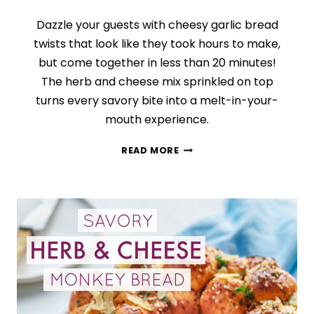
Dazzle your guests with cheesy garlic bread
twists that look like they took hours to make,
but come together in less than 20 minutes!
The herb and cheese mix sprinkled on top
turns every savory bite into a melt-in-your-
mouth experience.
CHEESY
READ MORE
GARLIC
AND
HERB
TWISTS