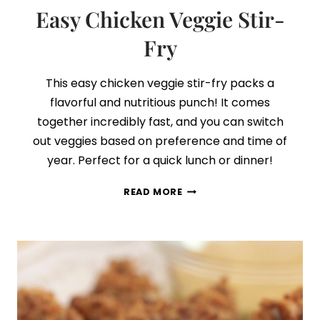
Easy Chicken Veggie Stir-
Fry
This easy chicken veggie stir-fry packs a
flavorful and nutritious punch! It comes
together incredibly fast, and you can switch
out veggies based on preference and time of
year. Perfect for a quick lunch or dinner!
EASY
READ MORE
CHICKEN
VEGGIE
STIR-
FRY