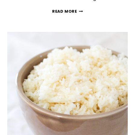
SWEET
READ MORE
&
SALTY
STRAWBERRY
PRETZEL
SALAD