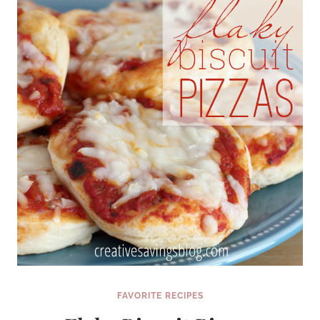
FAVORITE RECIPES