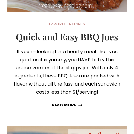
FAVORITE RECIPES
Quick and Easy BBQ Joes
If you’re looking for a hearty meal that’s as
quick as it is yummy, you HAVE to try this
unique version of the sloppy joe. With only 4
ingredients, these BBQ Joes are packed with
flavor without all the fuss, and each sandwich
costs less than $1/serving!
QUICK
READ MORE
AND
EASY
BBQ
JOES