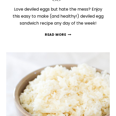
Love deviled eggs but hate the mess? Enjoy
this easy to make (and healthy!) deviled egg
sandwich recipe any day of the week!
HOW
READ MORE
TO
MAKE
THE
BEST
DEVILED
EGG
SANDWICH