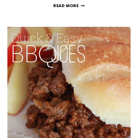
SIMPLE
READ MORE
STEAMED
RICE