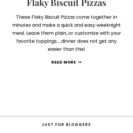
Flaky Biscuit Pizzas
These Flaky Biscuit Pizzas come together in
minutes and make a quick and easy weeknight
meal. Leave them plain, or customize with your
favorite toppings…..dinner does not get any
easier than this!
FLAKY
READ MORE
BISCUIT
PIZZAS
JUST FOR BLOGGERS