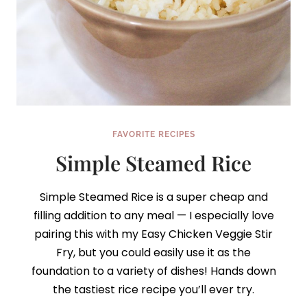
FAVORITE RECIPES
Simple Steamed Rice
Simple Steamed Rice is a super cheap and
filling addition to any meal — I especially love
pairing this with my Easy Chicken Veggie Stir
Fry, but you could easily use it as the
foundation to a variety of dishes! Hands down
the tastiest rice recipe you’ll ever try.