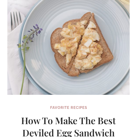
FAVORITE RECIPES
How To Make The Best
Deviled Egg Sandwich