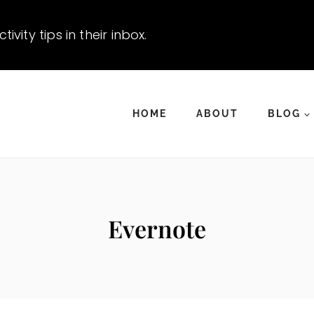
vity tips in their inbox.
HOME
ABOUT
BLOG
Evernote