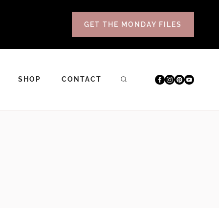
GET THE MONDAY FILES
SHOP
CONTACT