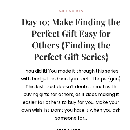
GIFT GUIDES
Day 10: Make Finding the
Perfect Gift Easy for
Others {Finding the
Perfect Gift Series}
You did it! You made it through this series
with budget and sanity in tact….I hope.{grin}
This last post doesn’t deal so much with
buying gifts for others, as it does making it
easier for others to buy for you. Make your
own wish list Don’t you hate it when you ask
someone for…
DAY