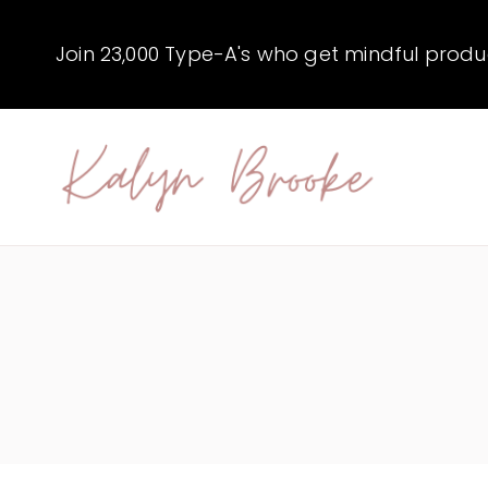
Skip
to
Join 23,000 Type-A's who get mindful producti
content