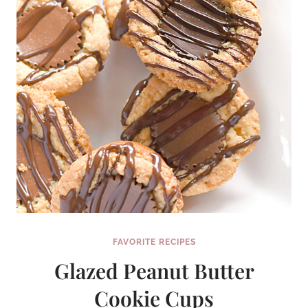
FAVORITE RECIPES
Glazed Peanut Butter
Cookie Cups