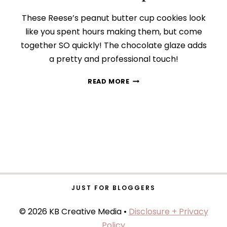
These Reese’s peanut butter cup cookies look
like you spent hours making them, but come
together SO quickly! The chocolate glaze adds
a pretty and professional touch!
GLAZED
READ MORE
PEANUT
BUTTER
COOKIE
CUPS
JUST FOR BLOGGERS
© 2026 KB Creative Media •
Disclosure + Privacy
Policy