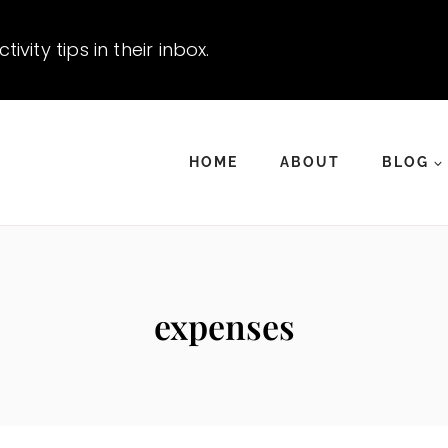
vity tips in their inbox.
HOME
ABOUT
BLOG
expenses