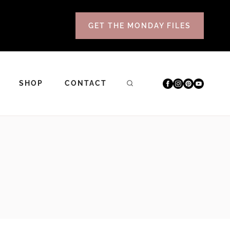
GET THE MONDAY FILES
SHOP
CONTACT