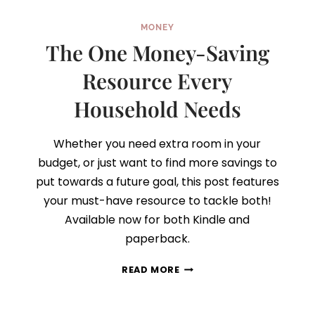
MONEY
The One Money-Saving
Resource Every
Household Needs
Whether you need extra room in your
budget, or just want to find more savings to
put towards a future goal, this post features
your must-have resource to tackle both!
Available now for both Kindle and
paperback.
THE
READ MORE
ONE
MONEY-
SAVING