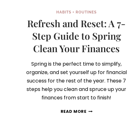
HABITS + ROUTINES
Refresh and Reset: A 7-
Step Guide to Spring
Clean Your Finances
Spring is the perfect time to simplify,
organize, and set yourself up for financial
success for the rest of the year. These 7
steps help you clean and spruce up your
finances from start to finish!
REFRESH
READ MORE
AND
RESET:
A
7-