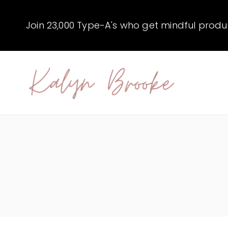
Skip
to
Join 23,000 Type-A's who get mindful producti
content