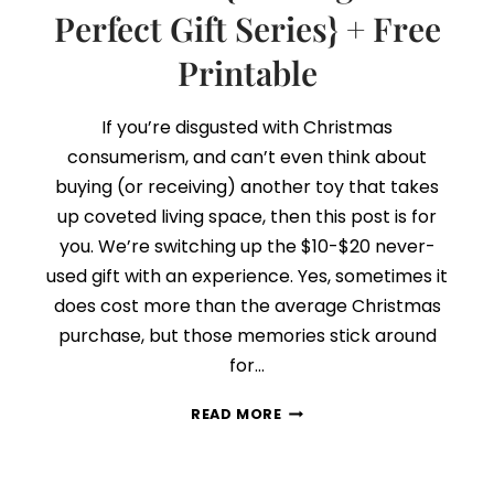
Perfect Gift Series} + Free
Printable
If you’re disgusted with Christmas
consumerism, and can’t even think about
buying (or receiving) another toy that takes
up coveted living space, then this post is for
you. We’re switching up the $10-$20 never-
used gift with an experience. Yes, sometimes it
does cost more than the average Christmas
purchase, but those memories stick around
for…
DAY
READ MORE
6:
THINK
EXPERIENCE,