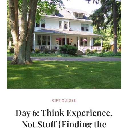
GIFT GUIDES
Day 6: Think Experience,
Not Stuff {Finding the