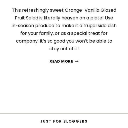
This refreshingly sweet Orange-Vanilla Glazed
Fruit Salad is literally heaven on a plate! Use
in-season produce to make it a frugal side dish
for your family, or as a special treat for
company. It’s so good you won’t be able to
stay out of it!
ORANGE-
READ MORE
VANILLA
GLAZED
FRUIT
SALAD
JUST FOR BLOGGERS