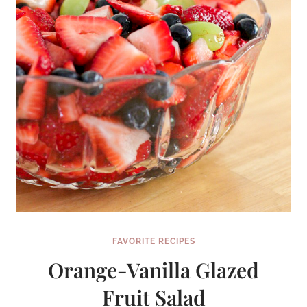
FAVORITE RECIPES
Orange-Vanilla Glazed
Fruit Salad