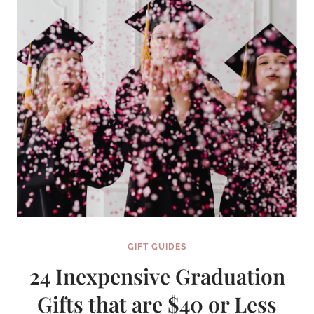
GIFT GUIDES
24 Inexpensive Graduation
Gifts that are $40 or Less