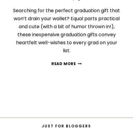
Searching for the perfect graduation gift that
won’t drain your wallet? Equal parts practical
and cute (with a bit of humor thrown in!),
these inexpensive graduation gifts convey
heartfelt well-wishes to every grad on your
list.
24
READ MORE
INEXPENSIVE
GRADUATION
GIFTS
THAT
ARE
$40
OR
LESS
JUST FOR BLOGGERS