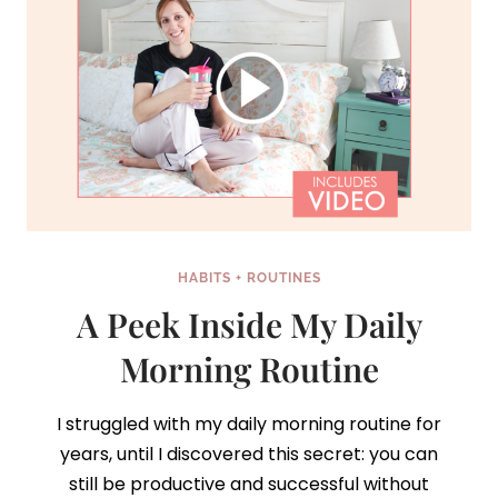
HABITS + ROUTINES
A Peek Inside My Daily
Morning Routine
I struggled with my daily morning routine for
years, until I discovered this secret: you can
still be productive and successful without