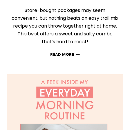
Store-bought packages may seem
convenient, but nothing beats an easy trail mix
recipe you can throw together right at home.
This twist offers a sweet and salty combo
that’s hard to resist!
CHOCOLATE
READ MORE
CRANBERRY
TRAIL
MIX