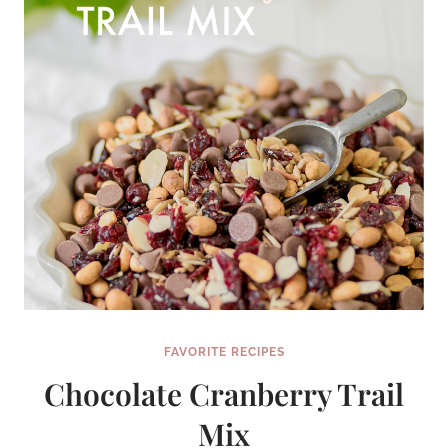
FAVORITE RECIPES
Chocolate Cranberry Trail
Mix