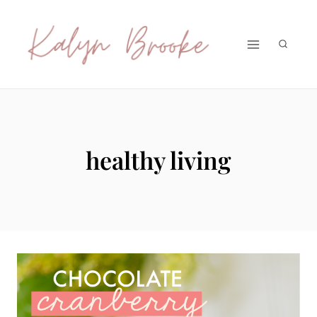
Skip
to
content
healthy living