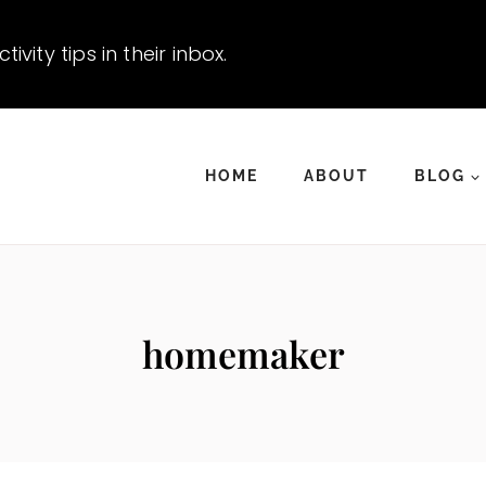
vity tips in their inbox.
HOME
ABOUT
BLOG
homemaker