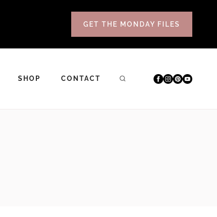
GET THE MONDAY FILES
SHOP
CONTACT