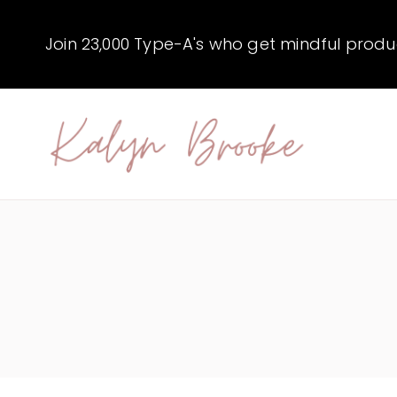
Skip
to
Join 23,000 Type-A's who get mindful producti
content