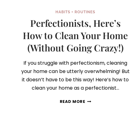
HABITS + ROUTINES
Perfectionists, Here’s
How to Clean Your Home
(Without Going Crazy!)
If you struggle with perfectionism, cleaning
your home can be utterly overwhelming! But
it doesn’t have to be this way! Here’s how to
clean your home as a perfectionist…
PERFECTIONISTS,
READ MORE
HERE’S
HOW
TO
CLEAN
YOUR