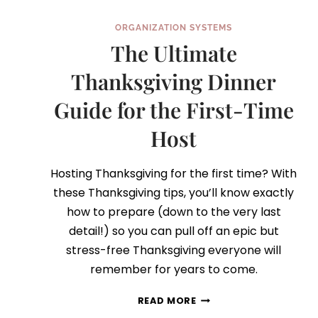
ORGANIZATION SYSTEMS
The Ultimate
Thanksgiving Dinner
Guide for the First-Time
Host
Hosting Thanksgiving for the first time? With
these Thanksgiving tips, you’ll know exactly
how to prepare (down to the very last
detail!) so you can pull off an epic but
stress-free Thanksgiving everyone will
remember for years to come.
THE
READ MORE
ULTIMATE