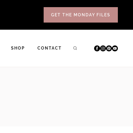
GET THE MONDAY FILES
SHOP
CONTACT