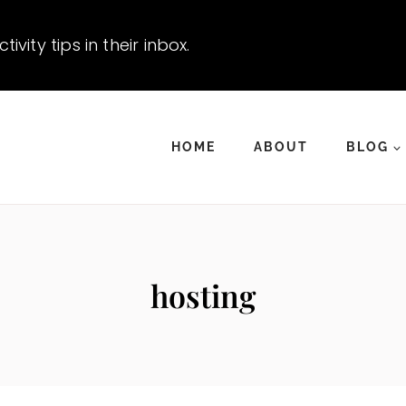
vity tips in their inbox.
HOME
ABOUT
BLOG
hosting