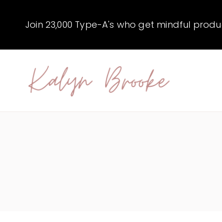
Skip
to
Join 23,000 Type-A's who get mindful producti
content