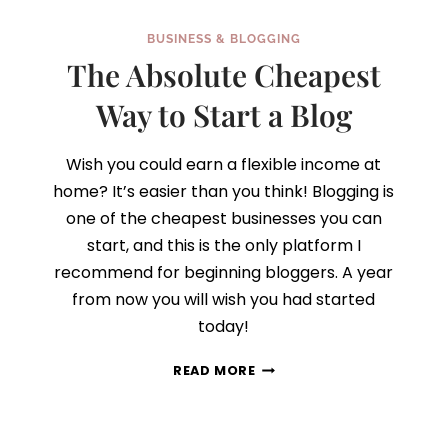
BUSINESS & BLOGGING
The Absolute Cheapest
Way to Start a Blog
Wish you could earn a flexible income at
home? It’s easier than you think! Blogging is
one of the cheapest businesses you can
start, and this is the only platform I
recommend for beginning bloggers. A year
from now you will wish you had started
today!
THE
READ MORE
ABSOLUTE
CHEAPEST
WAY