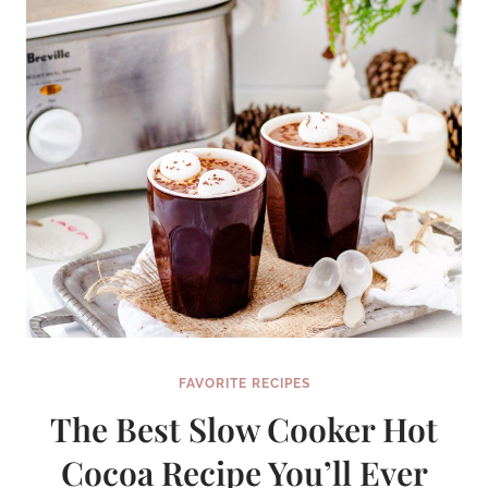
FAVORITE RECIPES
The Best Slow Cooker Hot
Cocoa Recipe You’ll Ever