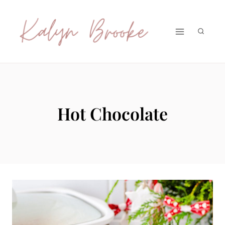
Skip
to
content
Hot Chocolate