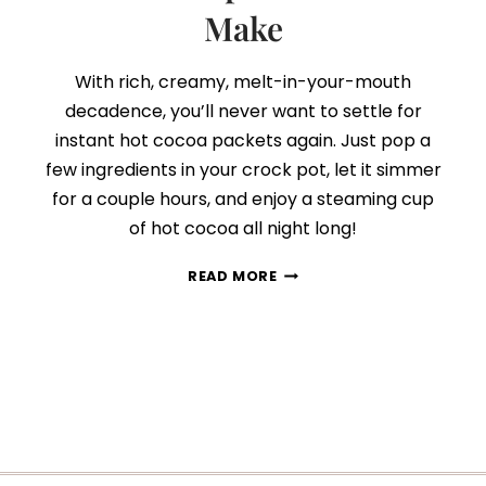
Make
With rich, creamy, melt-in-your-mouth
decadence, you’ll never want to settle for
instant hot cocoa packets again. Just pop a
few ingredients in your crock pot, let it simmer
for a couple hours, and enjoy a steaming cup
of hot cocoa all night long!
THE
READ MORE
BEST
SLOW
COOKER
HOT
COCOA
RECIPE
YOU’LL
EVER
MAKE