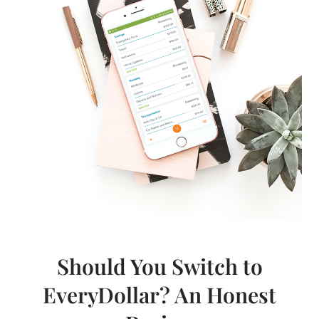
Should You Switch to
EveryDollar? An Honest