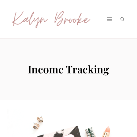
Skip
to
content
Income Tracking