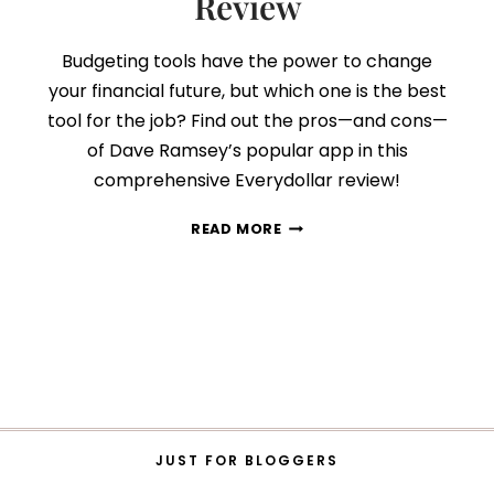
Review
Budgeting tools have the power to change
your financial future, but which one is the best
tool for the job? Find out the pros—and cons—
of Dave Ramsey’s popular app in this
comprehensive Everydollar review!
SHOULD
READ MORE
YOU
SWITCH
TO
EVERYDOLLAR?
AN
HONEST
REVIEW
JUST FOR BLOGGERS