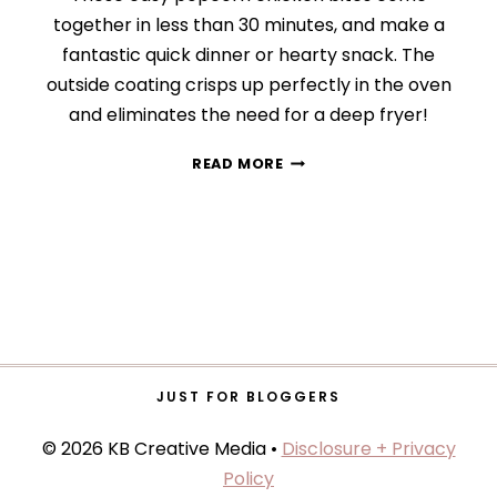
together in less than 30 minutes, and make a
fantastic quick dinner or hearty snack. The
outside coating crisps up perfectly in the oven
and eliminates the need for a deep fryer!
CRISPY
READ MORE
POPCORN
CHICKEN
JUST FOR BLOGGERS
© 2026 KB Creative Media •
Disclosure + Privacy
Policy