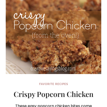
FAVORITE RECIPES
Crispy Popcorn Chicken
These easy popcorn chicken bites come