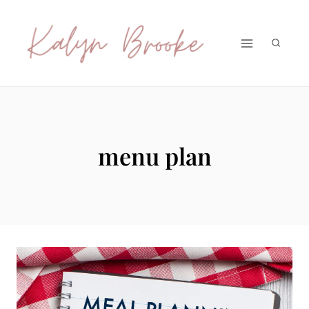
Skip
to
content
menu plan