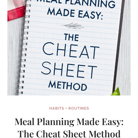
HABITS + ROUTINES
Meal Planning Made Easy:
The Cheat Sheet Method