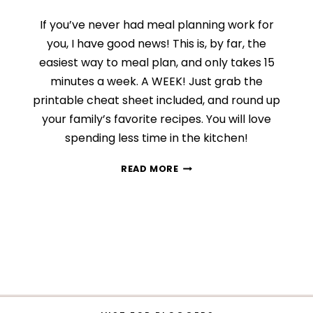
If you’ve never had meal planning work for
you, I have good news! This is, by far, the
easiest way to meal plan, and only takes 15
minutes a week. A WEEK! Just grab the
printable cheat sheet included, and round up
your family’s favorite recipes. You will love
spending less time in the kitchen!
MEAL
READ MORE
PLANNING
MADE
EASY:
THE
CHEAT
SHEET
METHOD