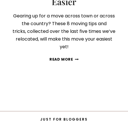
Easier
Gearing up for a move across town or across
the country? These 8 moving tips and
tricks, collected over the last five times we’ve
relocated, will make this move your easiest
yet!
8
READ MORE
STRESS-
FREE
TIPS
THAT
WILL
MAKE
MOVING
SO
MUCH
EASIER
JUST FOR BLOGGERS