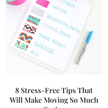
8 Stress-Free Tips That
Will Make Moving So Much