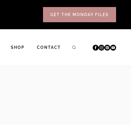
GET THE MONDAY FILES
SHOP
CONTACT