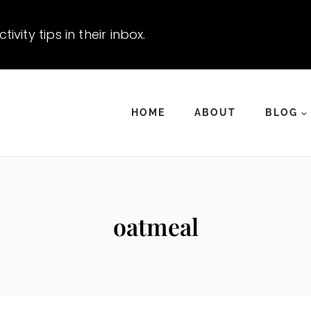
vity tips in their inbox.
HOME
ABOUT
BLOG
oatmeal