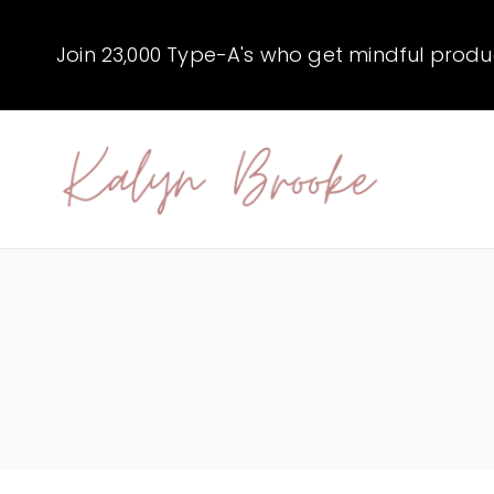
Skip
to
Join 23,000 Type-A's who get mindful producti
content