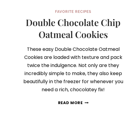
FAVORITE RECIPES
Double Chocolate Chip
Oatmeal Cookies
These easy Double Chocolate Oatmeal
Cookies are loaded with texture and pack
twice the indulgence. Not only are they
incredibly simple to make, they also keep
beautifully in the freezer for whenever you
need a rich, chocolatey fix!
DOUBLE
READ MORE
CHOCOLATE
CHIP
OATMEAL
COOKIES