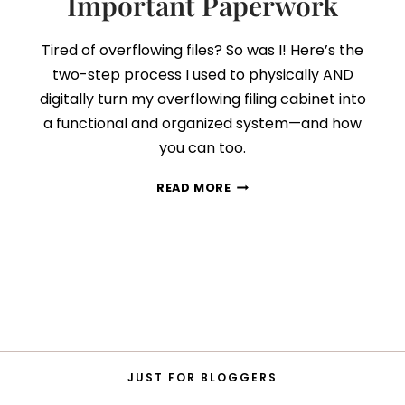
Important Paperwork
Tired of overflowing files? So was I! Here’s the
two-step process I used to physically AND
digitally turn my overflowing filing cabinet into
a functional and organized system—and how
you can too.
FILING
READ MORE
CABINET
DECLUTTER:
HOW
TO
ORGANIZE
ALL
YOUR
IMPORTANT
PAPERWORK
JUST FOR BLOGGERS