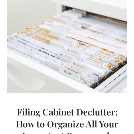
Filing Cabinet Declutter:
How to Organize All Your