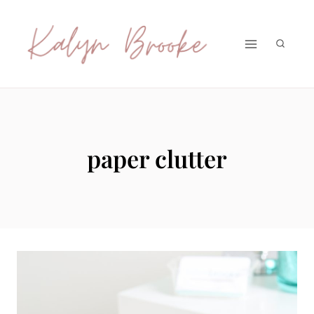
Skip
to
content
paper clutter