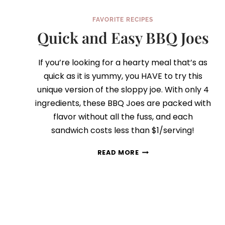
FAVORITE RECIPES
Quick and Easy BBQ Joes
If you’re looking for a hearty meal that’s as
quick as it is yummy, you HAVE to try this
unique version of the sloppy joe. With only 4
ingredients, these BBQ Joes are packed with
flavor without all the fuss, and each
sandwich costs less than $1/serving!
QUICK
READ MORE
AND
EASY
BBQ
JOES