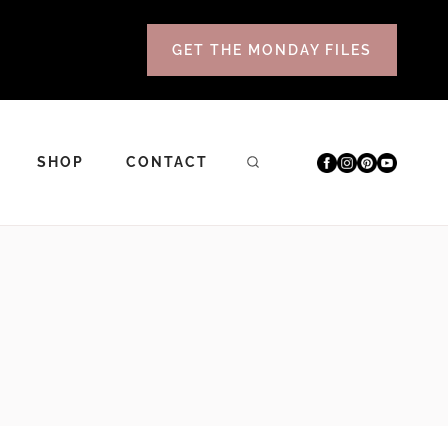
GET THE MONDAY FILES
SHOP
CONTACT