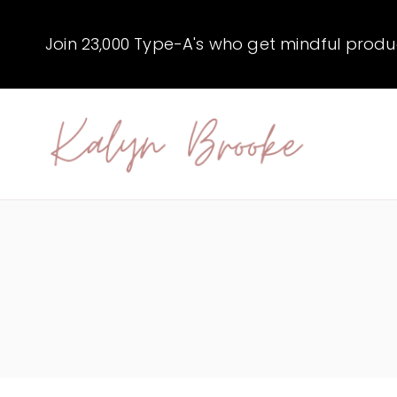
Skip
to
Join 23,000 Type-A's who get mindful producti
content