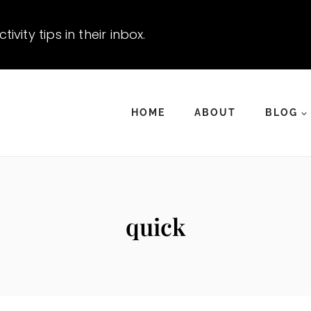
vity tips in their inbox.
HOME
ABOUT
BLOG
quick