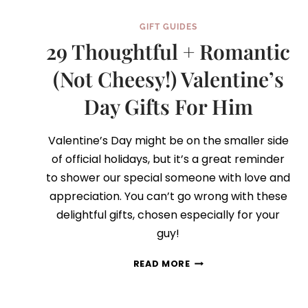
GIFT GUIDES
29 Thoughtful + Romantic
(Not Cheesy!) Valentine’s
Day Gifts For Him
Valentine’s Day might be on the smaller side
of official holidays, but it’s a great reminder
to shower our special someone with love and
appreciation. You can’t go wrong with these
delightful gifts, chosen especially for your
guy!
29
READ MORE
THOUGHTFUL
+
ROMANTIC