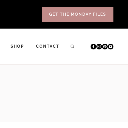
GET THE MONDAY FILES
SHOP
CONTACT