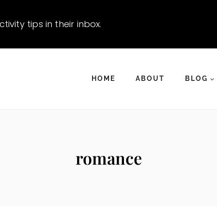
vity tips in their inbox.
HOME
ABOUT
BLOG
romance