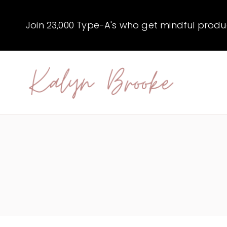
Skip
to
Join 23,000 Type-A's who get mindful producti
content