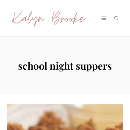
Skip
to
content
school night suppers