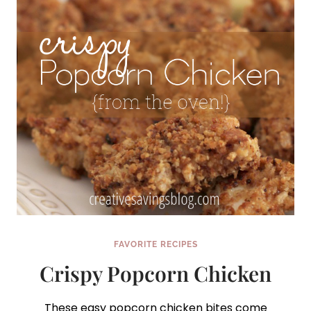
FAVORITE RECIPES
Crispy Popcorn Chicken
These easy popcorn chicken bites come