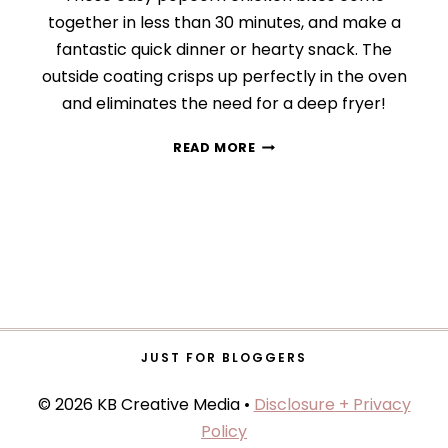
together in less than 30 minutes, and make a
fantastic quick dinner or hearty snack. The
outside coating crisps up perfectly in the oven
and eliminates the need for a deep fryer!
CRISPY
READ MORE
POPCORN
CHICKEN
JUST FOR BLOGGERS
© 2026 KB Creative Media •
Disclosure + Privacy
Policy