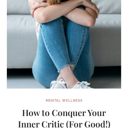
MENTAL WELLNESS
How to Conquer Your
Inner Critic (For Good!)