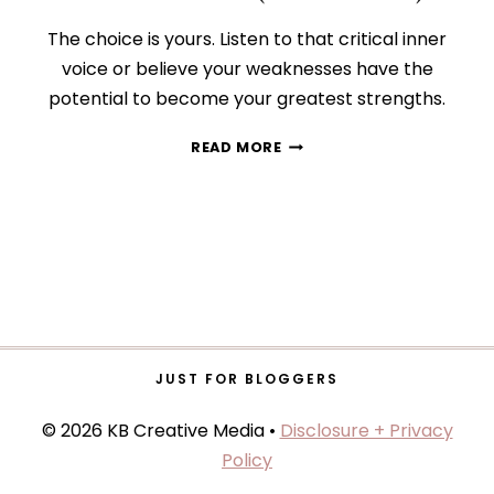
The choice is yours. Listen to that critical inner
voice or believe your weaknesses have the
potential to become your greatest strengths.
HOW
READ MORE
TO
CONQUER
YOUR
INNER
CRITIC
(FOR
GOOD!)
JUST FOR BLOGGERS
© 2026 KB Creative Media •
Disclosure + Privacy
Policy