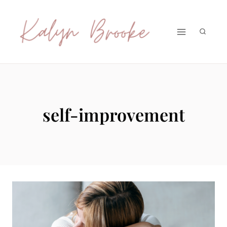
Skip
to
content
self-improvement