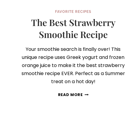
FAVORITE RECIPES
The Best Strawberry
Smoothie Recipe
Your smoothie search is finally over! This
unique recipe uses Greek yogurt and frozen
orange juice to make it the best strawberry
smoothie recipe EVER. Perfect as a Summer
treat on a hot day!
THE
READ MORE
BEST
STRAWBERRY
SMOOTHIE
RECIPE