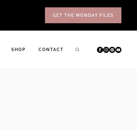
GET THE MONDAY FILES
SHOP
CONTACT