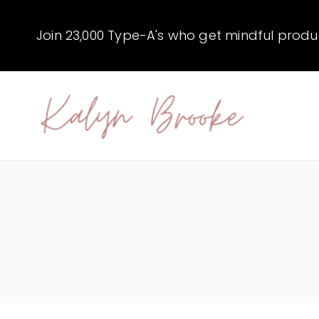
Skip
to
Join 23,000 Type-A's who get mindful producti
content