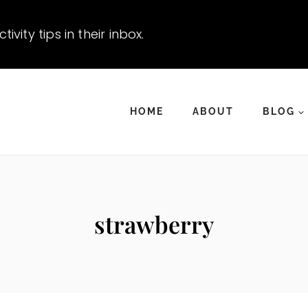
vity tips in their inbox.
HOME
ABOUT
BLOG
strawberry